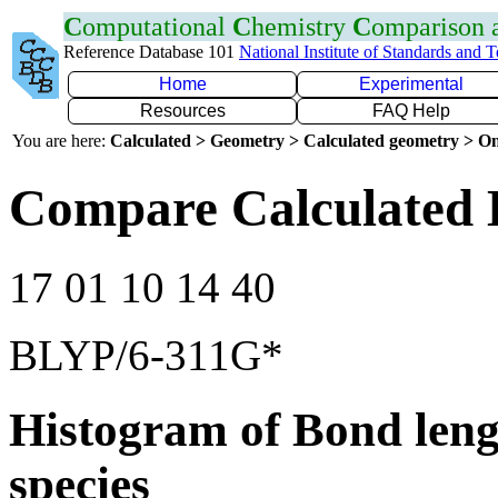
C
omputational
C
hemistry
C
omparison
Reference Database 101
National Institute of Standards and 
Home
Experimental
Resources
FAQ Help
You are here:
Calculated > Geometry > Calculated geometry > On
Compare Calculated 
17 01 10 14 40
BLYP/6-311G*
Histogram of Bond leng
species