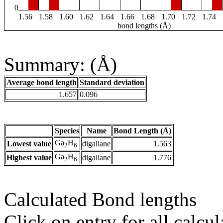
0
1.56
1.58
1.60
1.62
1.64
1.66
1.68
1.70
1.72
1.74
bond lengths (Å)
Summary: (Å)
Average bond length
Standard deviation
1.657
0.096
Species
Name
Bond Length (Å)
Ga
H
Lowest value
digallane
1.563
2
6
Ga
H
Highest value
digallane
1.776
2
6
Calculated Bond lengths
Click on entry for all calcul