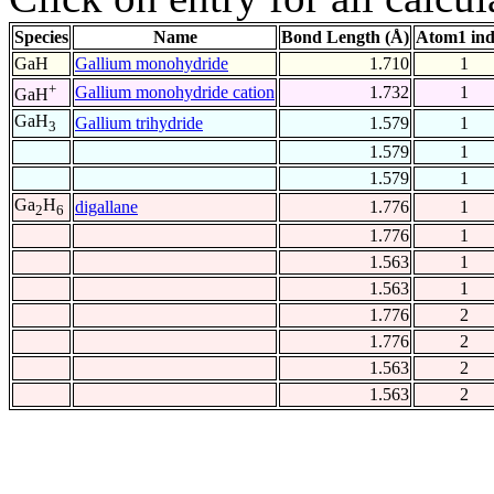
Species
Name
Bond Length (Å)
Atom1 in
GaH
Gallium monohydride
1.710
1
+
Gallium monohydride cation
1.732
1
GaH
GaH
Gallium trihydride
1.579
1
3
1.579
1
1.579
1
Ga
H
digallane
1.776
1
2
6
1.776
1
1.563
1
1.563
1
1.776
2
1.776
2
1.563
2
1.563
2