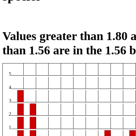
Values greater than 1.80 a
than 1.56 are in the 1.56 b
5
4
3
2
1