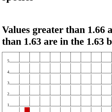
Values greater than 1.66 a
than 1.63 are in the 1.63 b
5
4
3
2
1