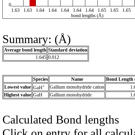
0
1.63
1.63
1.64
1.64
1.64
1.64
1.64
1.65
1.65
1.65
bond lengths (Å)
Summary: (Å)
Average bond length
Standard deviation
1.645
0.012
Species
Name
Bond Length 
+
Lowest value
Gallium monohydride cation
1.
GaH
Highest value
GaH
Gallium monohydride
1.
Calculated Bond lengths
Click on entry for all calcul