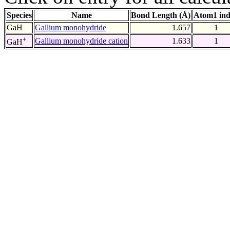
Species
Name
Bond Length (Å)
Atom1 in
GaH
Gallium monohydride
1.657
1
+
Gallium monohydride cation
1.633
1
GaH