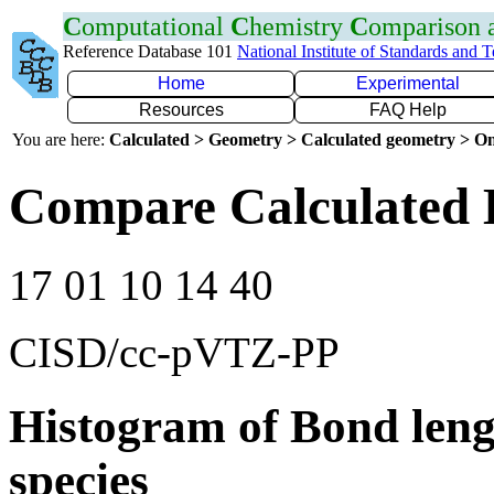
C
omputational
C
hemistry
C
omparison
Reference Database 101
National Institute of Standards and 
Home
Experimental
Resources
FAQ Help
You are here:
Calculated > Geometry > Calculated geometry > On
Compare Calculated 
17 01 10 14 40
CISD/cc-pVTZ-PP
Histogram of Bond leng
species