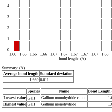
4
3
2
1
0
1.66
1.66
1.66
1.66
1.67
1.67
1.67
1.67
1.67
1.68
bond lengths (Å)
Summary: (Å)
Average bond length
Standard deviation
1.669
0.011
Species
Name
Bond Length 
+
Lowest value
Gallium monohydride cation
1.
GaH
Highest value
GaH
Gallium monohydride
1.