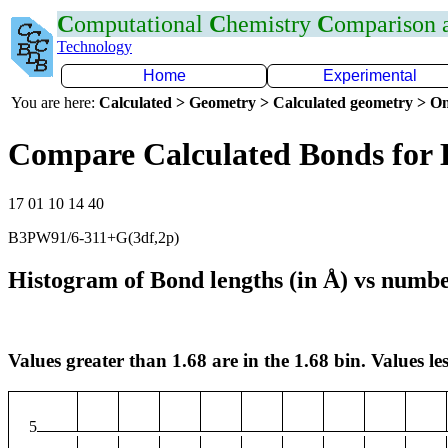
C
omputational
C
hemistry
C
omparison
Technology
Home
Experimental
You are here:
Calculated > Geometry > Calculated geometry > On
Compare Calculated Bonds for
17 01 10 14 40
B3PW91/6-311+G(3df,2p)
Histogram of Bond lengths (in Å) vs numbe
Values greater than 1.68 are in the 1.68 bin. Values les
5