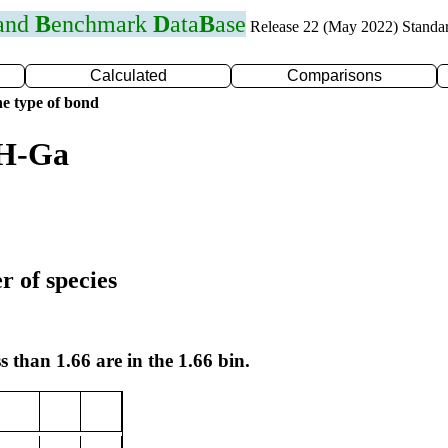
 and
B
enchmark
D
ata
B
ase
Release 22 (May 2022) Standa
Calculated
Comparisons
e type of bond
 H-Ga
r of species
s than 1.66 are in the 1.66 bin.