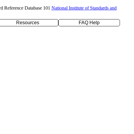
rd Reference Database 101
National Institute of Standards and
Resources
FAQ Help