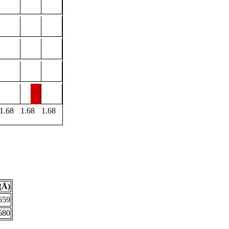
1.68
1.68
1.68
(Å)
659
680