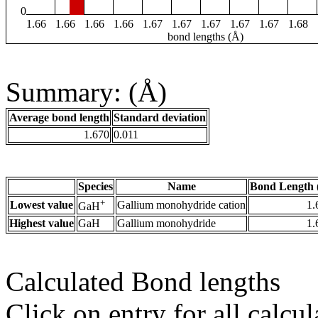
0
1.66
1.66
1.66
1.66
1.67
1.67
1.67
1.67
1.67
1.68
bond lengths (Å)
Summary: (Å)
Average bond length
Standard deviation
1.670
0.011
Species
Name
Bond Length 
+
Lowest value
Gallium monohydride cation
1.
GaH
Highest value
GaH
Gallium monohydride
1.
Calculated Bond lengths
Click on entry for all calcul