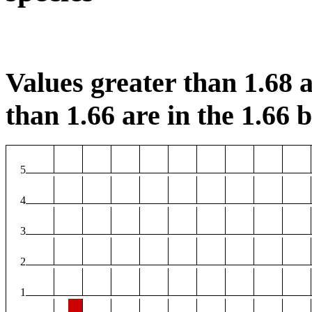
Values greater than 1.68 a
than 1.66 are in the 1.66 b
5
4
3
2
1