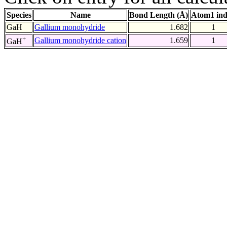
Species
Name
Bond Length (Å)
Atom1 in
GaH
Gallium monohydride
1.682
1
+
Gallium monohydride cation
1.659
1
GaH