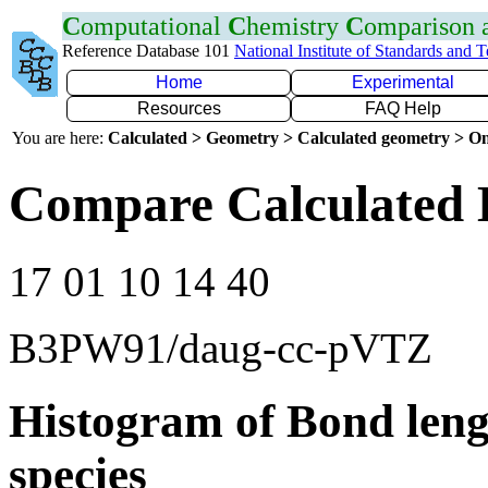
C
omputational
C
hemistry
C
omparison
Reference Database 101
National Institute of Standards and 
Home
Experimental
Resources
FAQ Help
You are here:
Calculated > Geometry > Calculated geometry > On
Compare Calculated 
17 01 10 14 40
B3PW91/daug-cc-pVTZ
Histogram of Bond leng
species