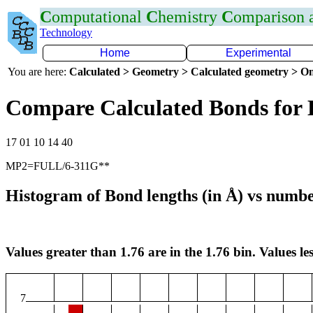
C
omputational
C
hemistry
C
omparison
Technology
Home
Experimental
You are here:
Calculated > Geometry > Calculated geometry > On
Compare Calculated Bonds for
17 01 10 14 40
MP2=FULL/6-311G**
Histogram of Bond lengths (in Å) vs numbe
Values greater than 1.76 are in the 1.76 bin. Values les
7