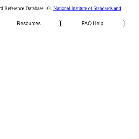
rd Reference Database 101
National Institute of Standards and
Resources
FAQ Help