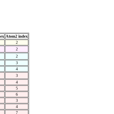
dex
Atom2 index
2
2
2
3
4
3
4
5
6
3
4
7