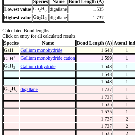
Species
Name
Bond Length (Å)
Ga
H
Lowest value
digallane
1.535
2
6
Ga
H
Highest value
digallane
1.737
2
6
Calculated Bond lengths
Click on entry for all calculated results.
Species
Name
Bond Length (Å)
Atom1 in
GaH
Gallium monohydride
1.648
1
+
Gallium monohydride cation
1.599
1
GaH
GaH
Gallium trihydride
1.548
1
3
1.548
1
1.548
1
Ga
H
digallane
1.737
1
2
6
1.737
1
1.535
1
1.535
1
1.737
2
1.737
2
1.535
2