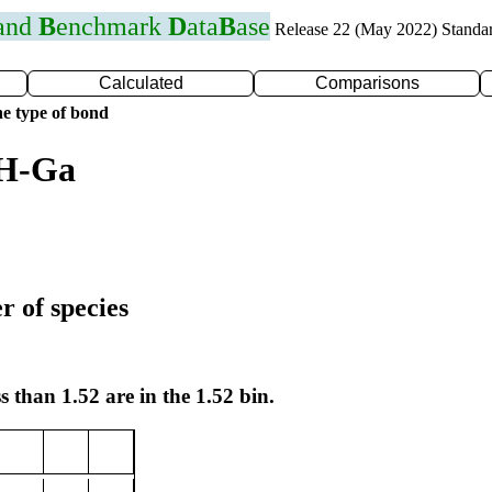
 and
B
enchmark
D
ata
B
ase
Release 22 (May 2022) Standa
Calculated
Comparisons
e type of bond
 H-Ga
r of species
s than 1.52 are in the 1.52 bin.