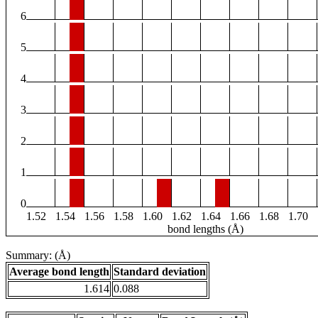
6
5
4
3
2
1
0
1.52
1.54
1.56
1.58
1.60
1.62
1.64
1.66
1.68
1.70
bond lengths (Å)
Summary: (Å)
Average bond length
Standard deviation
1.614
0.088