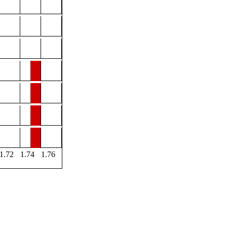
1.72
1.74
1.76