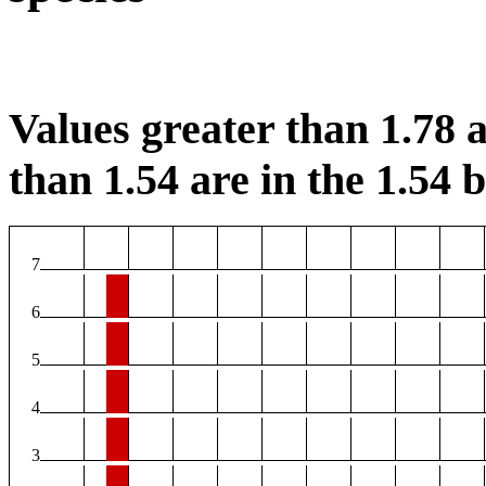
Values greater than 1.78 a
than 1.54 are in the 1.54 b
7
6
5
4
3