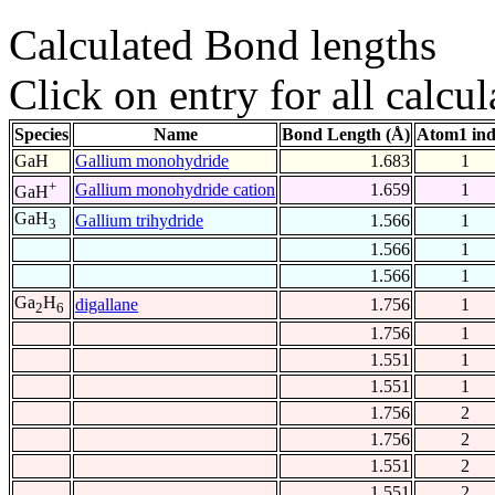
Calculated Bond lengths
Click on entry for all calcul
Species
Name
Bond Length (Å)
Atom1 in
GaH
Gallium monohydride
1.683
1
+
Gallium monohydride cation
1.659
1
GaH
GaH
Gallium trihydride
1.566
1
3
1.566
1
1.566
1
Ga
H
digallane
1.756
1
2
6
1.756
1
1.551
1
1.551
1
1.756
2
1.756
2
1.551
2
1.551
2