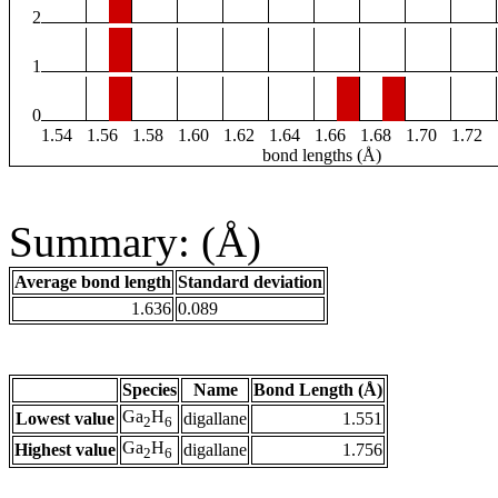
2
1
0
1.54
1.56
1.58
1.60
1.62
1.64
1.66
1.68
1.70
1.72
bond lengths (Å)
Summary: (Å)
Average bond length
Standard deviation
1.636
0.089
Species
Name
Bond Length (Å)
Ga
H
Lowest value
digallane
1.551
2
6
Ga
H
Highest value
digallane
1.756
2
6