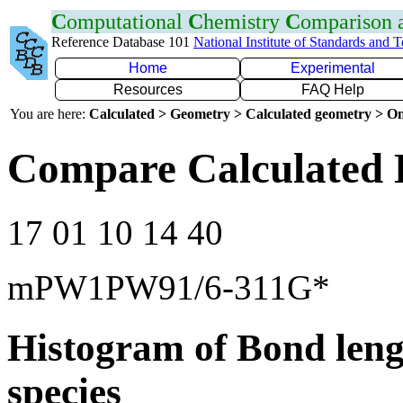
C
omputational
C
hemistry
C
omparison
Reference Database 101
National Institute of Standards and 
Home
Experimental
Resources
FAQ Help
You are here:
Calculated > Geometry > Calculated geometry > On
Compare Calculated 
17 01 10 14 40
mPW1PW91/6-311G*
Histogram of Bond leng
species