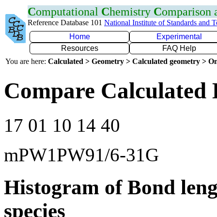
C
omputational
C
hemistry
C
omparison
Reference Database 101
National Institute of Standards and 
Home
Experimental
Resources
FAQ Help
You are here:
Calculated > Geometry > Calculated geometry > On
Compare Calculated 
17 01 10 14 40
mPW1PW91/6-31G
Histogram of Bond leng
species