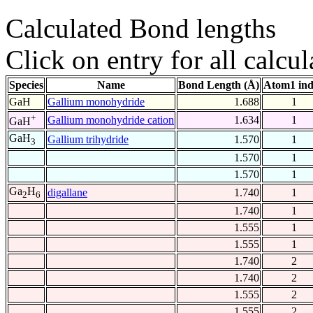
Calculated Bond lengths
Click on entry for all calcul
Species
Name
Bond Length (Å)
Atom1 in
GaH
Gallium monohydride
1.688
1
+
Gallium monohydride cation
1.634
1
GaH
GaH
Gallium trihydride
1.570
1
3
1.570
1
1.570
1
Ga
H
digallane
1.740
1
2
6
1.740
1
1.555
1
1.555
1
1.740
2
1.740
2
1.555
2
1.555
2