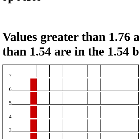
Values greater than 1.76 a
than 1.54 are in the 1.54 b
7
6
5
4
3