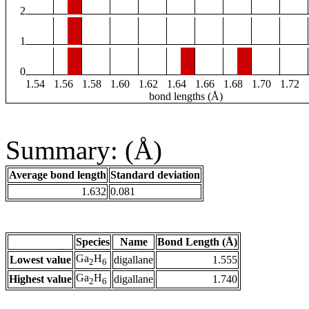
2
1
0
1.54
1.56
1.58
1.60
1.62
1.64
1.66
1.68
1.70
1.72
bond lengths (Å)
Summary: (Å)
Average bond length
Standard deviation
1.632
0.081
Species
Name
Bond Length (Å)
Ga
H
Lowest value
digallane
1.555
2
6
Ga
H
Highest value
digallane
1.740
2
6