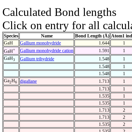
Calculated Bond lengths
Click on entry for all calcul
Species
Name
Bond Length (Å)
Atom1 in
GaH
Gallium monohydride
1.644
1
+
Gallium monohydride cation
1.591
1
GaH
GaH
Gallium trihydride
1.548
1
3
1.548
1
1.548
1
Ga
H
digallane
1.713
1
2
6
1.713
1
1.535
1
1.535
1
1.713
2
1.713
2
1.535
2
1.535
2