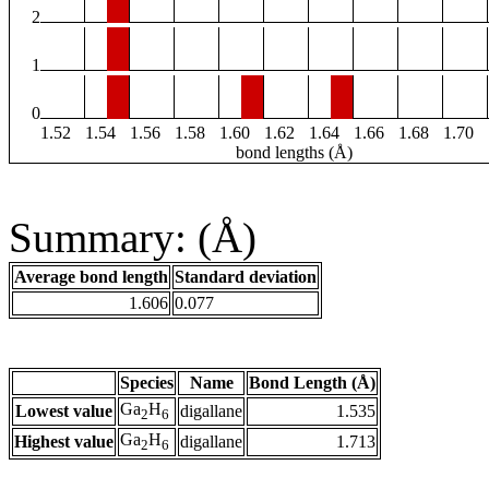
2
1
0
1.52
1.54
1.56
1.58
1.60
1.62
1.64
1.66
1.68
1.70
bond lengths (Å)
Summary: (Å)
Average bond length
Standard deviation
1.606
0.077
Species
Name
Bond Length (Å)
Ga
H
Lowest value
digallane
1.535
2
6
Ga
H
Highest value
digallane
1.713
2
6