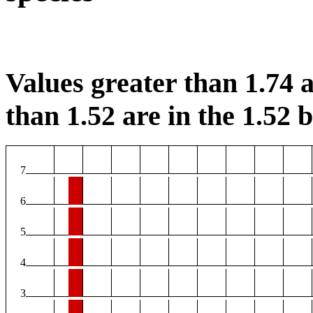
Values greater than 1.74 a
than 1.52 are in the 1.52 b
7
6
5
4
3