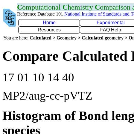
C
omputational
C
hemistry
C
omparison
Reference Database 101
National Institute of Standards and 
Home
Experimental
Resources
FAQ Help
You are here:
Calculated > Geometry > Calculated geometry > On
Compare Calculated 
17 01 10 14 40
MP2/aug-cc-pVTZ
Histogram of Bond leng
species