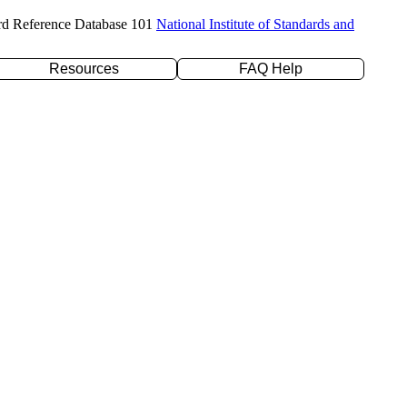
rd Reference Database 101
National Institute of Standards and
Resources
FAQ Help