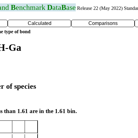
 and
B
enchmark
D
ata
B
ase
Release 22 (May 2022) Standa
Calculated
Comparisons
e type of bond
 H-Ga
r of species
s than 1.61 are in the 1.61 bin.