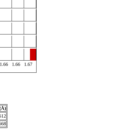
1.66
1.66
1.67
(Å)
612
668