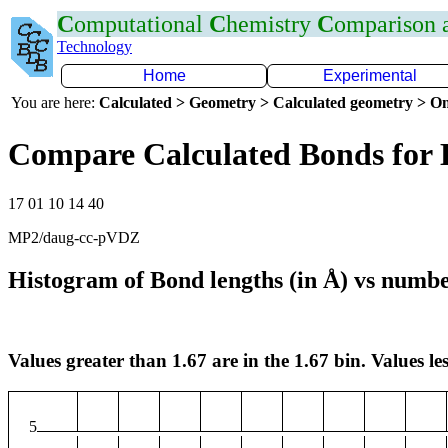
C
omputational
C
hemistry
C
omparison
Technology
Home
Experimental
You are here:
Calculated > Geometry > Calculated geometry > On
Compare Calculated Bonds for
17 01 10 14 40
MP2/daug-cc-pVDZ
Histogram of Bond lengths (in Å) vs numbe
Values greater than 1.67 are in the 1.67 bin. Values les
5