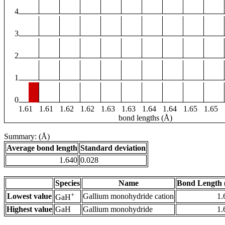
4
3
2
1
0
1.61
1.61
1.62
1.62
1.63
1.63
1.64
1.64
1.65
1.65
bond lengths (Å)
Summary: (Å)
Average bond length
Standard deviation
1.640
0.028
Species
Name
Bond Length 
+
Lowest value
Gallium monohydride cation
1.
GaH
Highest value
GaH
Gallium monohydride
1.