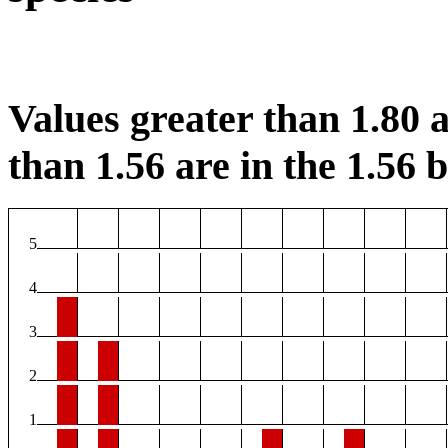
Values greater than 1.80 a
than 1.56 are in the 1.56 b
5
4
3
2
1