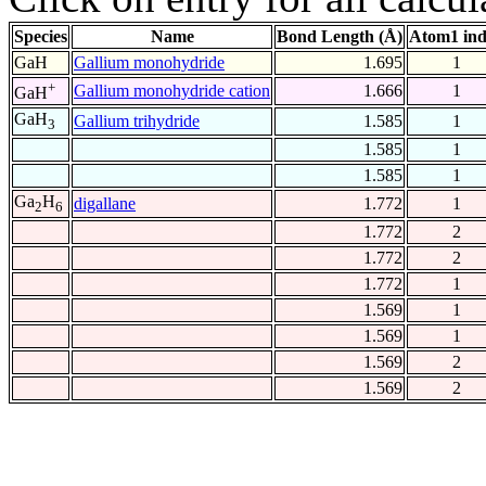
Species
Name
Bond Length (Å)
Atom1 in
GaH
Gallium monohydride
1.695
1
+
Gallium monohydride cation
1.666
1
GaH
GaH
Gallium trihydride
1.585
1
3
1.585
1
1.585
1
Ga
H
digallane
1.772
1
2
6
1.772
2
1.772
2
1.772
1
1.569
1
1.569
1
1.569
2
1.569
2