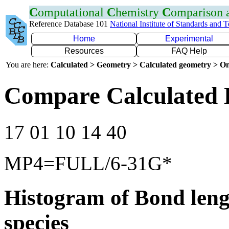
C
omputational
C
hemistry
C
omparison
Reference Database 101
National Institute of Standards and 
Home
Experimental
Resources
FAQ Help
You are here:
Calculated > Geometry > Calculated geometry > On
Compare Calculated 
17 01 10 14 40
MP4=FULL/6-31G*
Histogram of Bond leng
species