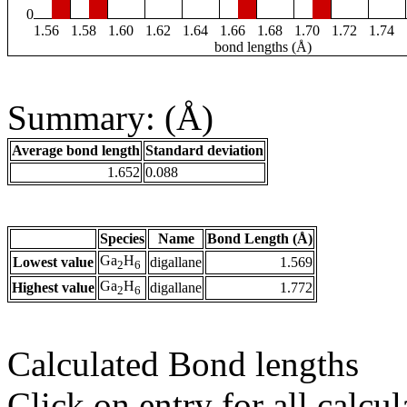
0
1.56
1.58
1.60
1.62
1.64
1.66
1.68
1.70
1.72
1.74
bond lengths (Å)
Summary: (Å)
Average bond length
Standard deviation
1.652
0.088
Species
Name
Bond Length (Å)
Ga
H
Lowest value
digallane
1.569
2
6
Ga
H
Highest value
digallane
1.772
2
6
Calculated Bond lengths
Click on entry for all calcul