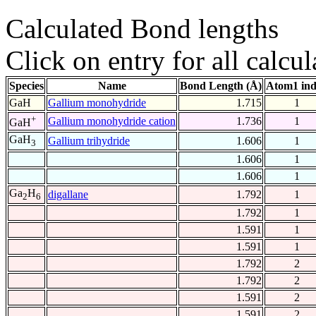
Calculated Bond lengths
Click on entry for all calcul
Species
Name
Bond Length (Å)
Atom1 in
GaH
Gallium monohydride
1.715
1
+
Gallium monohydride cation
1.736
1
GaH
GaH
Gallium trihydride
1.606
1
3
1.606
1
1.606
1
Ga
H
digallane
1.792
1
2
6
1.792
1
1.591
1
1.591
1
1.792
2
1.792
2
1.591
2
1.591
2