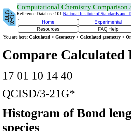
C
omputational
C
hemistry
C
omparison
Reference Database 101
National Institute of Standards and 
Home
Experimental
Resources
FAQ Help
You are here:
Calculated > Geometry > Calculated geometry > On
Compare Calculated 
17 01 10 14 40
QCISD/3-21G*
Histogram of Bond leng
species