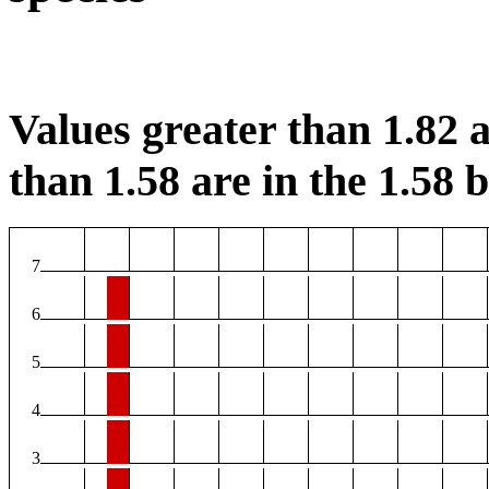
Values greater than 1.82 a
than 1.58 are in the 1.58 b
7
6
5
4
3