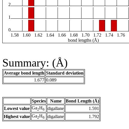
2
1
0
1.58
1.60
1.62
1.64
1.66
1.68
1.70
1.72
1.74
1.76
bond lengths (Å)
Summary: (Å)
Average bond length
Standard deviation
1.677
0.089
Species
Name
Bond Length (Å)
Ga
H
Lowest value
digallane
1.591
2
6
Ga
H
Highest value
digallane
1.792
2
6