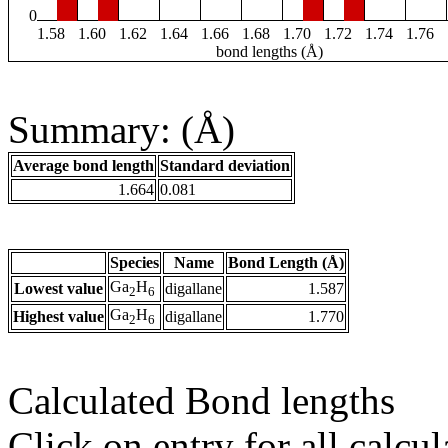
0
1.58
1.60
1.62
1.64
1.66
1.68
1.70
1.72
1.74
1.76
bond lengths (Å)
Summary: (Å)
Average bond length
Standard deviation
1.664
0.081
Species
Name
Bond Length (Å)
Ga
H
Lowest value
digallane
1.587
2
6
Ga
H
Highest value
digallane
1.770
2
6
Calculated Bond lengths
Click on entry for all calcul