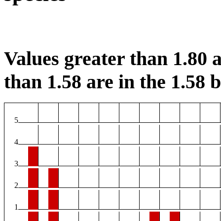
Values greater than 1.80 a
than 1.58 are in the 1.58 b
5
4
3
2
1