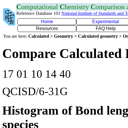
C
omputational
C
hemistry
C
omparison
Reference Database 101
National Institute of Standards and 
Home
Experimental
Resources
FAQ Help
You are here:
Calculated > Geometry > Calculated geometry > On
Compare Calculated 
17 01 10 14 40
QCISD/6-31G
Histogram of Bond leng
species