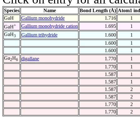
Species
Name
Bond Length (Å)
Atom1 in
GaH
Gallium monohydride
1.716
1
+
Gallium monohydride cation
1.695
1
GaH
GaH
Gallium trihydride
1.600
1
3
1.600
1
1.600
1
Ga
H
digallane
1.770
1
2
6
1.770
1
1.587
1
1.587
1
1.587
2
1.587
2
1.770
2
1.770
2