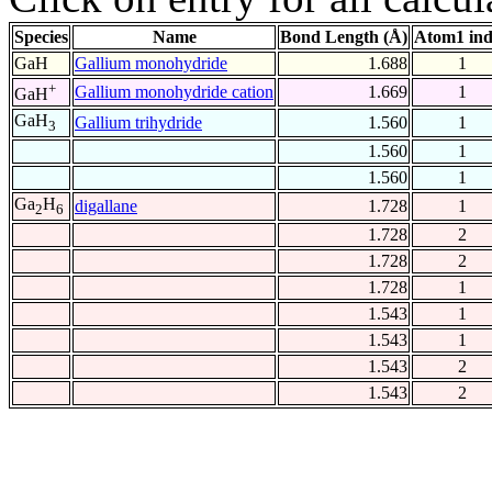
Species
Name
Bond Length (Å)
Atom1 in
GaH
Gallium monohydride
1.688
1
+
Gallium monohydride cation
1.669
1
GaH
GaH
Gallium trihydride
1.560
1
3
1.560
1
1.560
1
Ga
H
digallane
1.728
1
2
6
1.728
2
1.728
2
1.728
1
1.543
1
1.543
1
1.543
2
1.543
2