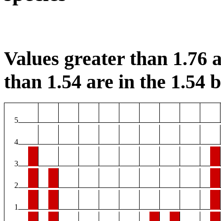
Values greater than 1.76 a
than 1.54 are in the 1.54 b
5
4
3
2
1