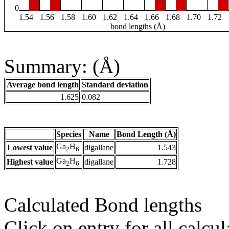
0
1.54
1.56
1.58
1.60
1.62
1.64
1.66
1.68
1.70
1.72
bond lengths (Å)
Summary: (Å)
Average bond length
Standard deviation
1.625
0.082
Species
Name
Bond Length (Å)
Ga
H
Lowest value
digallane
1.543
2
6
Ga
H
Highest value
digallane
1.728
2
6
Calculated Bond lengths
Click on entry for all calcul