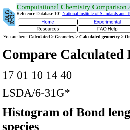
C
omputational
C
hemistry
C
omparison
Reference Database 101
National Institute of Standards and 
Home
Experimental
Resources
FAQ Help
You are here:
Calculated > Geometry > Calculated geometry > On
Compare Calculated 
17 01 10 14 40
LSDA/6-31G*
Histogram of Bond leng
species