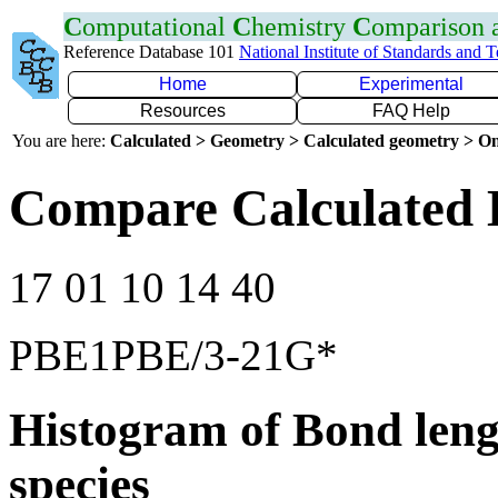
C
omputational
C
hemistry
C
omparison
Reference Database 101
National Institute of Standards and 
Home
Experimental
Resources
FAQ Help
You are here:
Calculated > Geometry > Calculated geometry > On
Compare Calculated 
17 01 10 14 40
PBE1PBE/3-21G*
Histogram of Bond leng
species