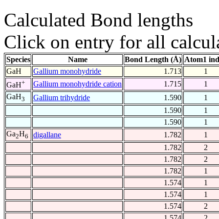
Calculated Bond lengths
Click on entry for all calcul
Species
Name
Bond Length (Å)
Atom1 in
GaH
Gallium monohydride
1.713
1
+
Gallium monohydride cation
1.715
1
GaH
GaH
Gallium trihydride
1.590
1
3
1.590
1
1.590
1
Ga
H
digallane
1.782
1
2
6
1.782
2
1.782
2
1.782
1
1.574
1
1.574
1
1.574
2
1.574
2