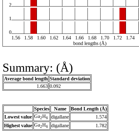
2
1
0
1.56
1.58
1.60
1.62
1.64
1.66
1.68
1.70
1.72
1.74
bond lengths (Å)
Summary: (Å)
Average bond length
Standard deviation
1.663
0.092
Species
Name
Bond Length (Å)
Ga
H
Lowest value
digallane
1.574
2
6
Ga
H
Highest value
digallane
1.782
2
6