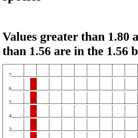
Values greater than 1.80 a
than 1.56 are in the 1.56 b
7
6
5
4
3