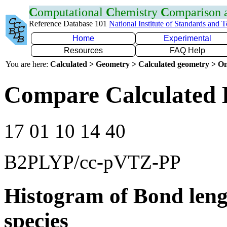
C
omputational
C
hemistry
C
omparison
Reference Database 101
National Institute of Standards and 
Home
Experimental
Resources
FAQ Help
You are here:
Calculated > Geometry > Calculated geometry > On
Compare Calculated 
17 01 10 14 40
B2PLYP/cc-pVTZ-PP
Histogram of Bond leng
species