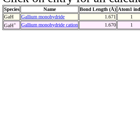
Species
Name
Bond Length (Å)
Atom1 in
GaH
Gallium monohydride
1.671
1
+
Gallium monohydride cation
1.670
1
GaH