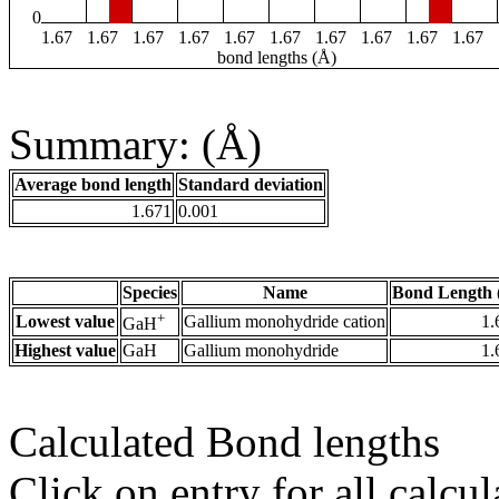
0
1.67
1.67
1.67
1.67
1.67
1.67
1.67
1.67
1.67
1.67
bond lengths (Å)
Summary: (Å)
Average bond length
Standard deviation
1.671
0.001
Species
Name
Bond Length 
+
Lowest value
Gallium monohydride cation
1.
GaH
Highest value
GaH
Gallium monohydride
1.
Calculated Bond lengths
Click on entry for all calcul