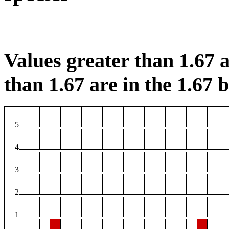
Values greater than 1.67 a
than 1.67 are in the 1.67 b
5
4
3
2
1