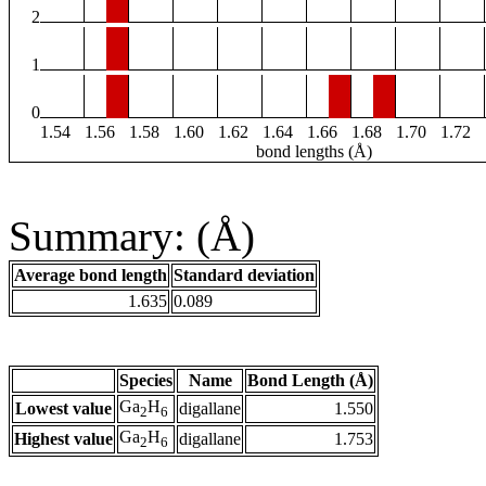
2
1
0
1.54
1.56
1.58
1.60
1.62
1.64
1.66
1.68
1.70
1.72
bond lengths (Å)
Summary: (Å)
Average bond length
Standard deviation
1.635
0.089
Species
Name
Bond Length (Å)
Ga
H
Lowest value
digallane
1.550
2
6
Ga
H
Highest value
digallane
1.753
2
6