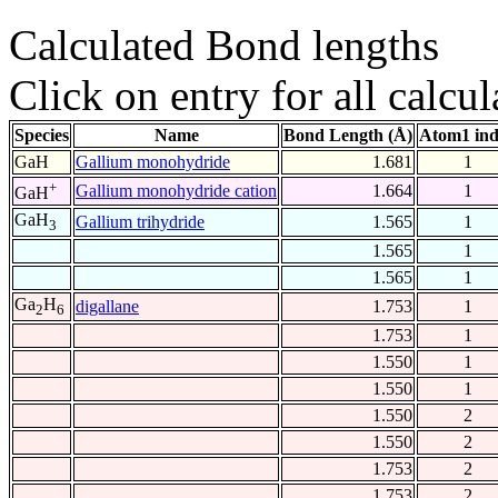
Calculated Bond lengths
Click on entry for all calcul
Species
Name
Bond Length (Å)
Atom1 in
GaH
Gallium monohydride
1.681
1
+
Gallium monohydride cation
1.664
1
GaH
GaH
Gallium trihydride
1.565
1
3
1.565
1
1.565
1
Ga
H
digallane
1.753
1
2
6
1.753
1
1.550
1
1.550
1
1.550
2
1.550
2
1.753
2
1.753
2