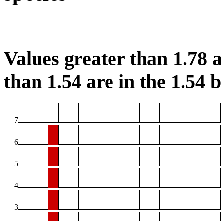
Values greater than 1.78 a
than 1.54 are in the 1.54 b
7
6
5
4
3