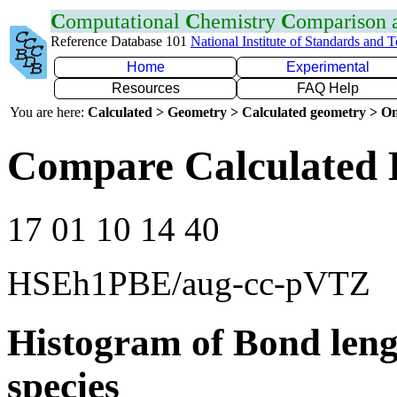
C
omputational
C
hemistry
C
omparison
Reference Database 101
National Institute of Standards and 
Home
Experimental
Resources
FAQ Help
You are here:
Calculated > Geometry > Calculated geometry > On
Compare Calculated 
17 01 10 14 40
HSEh1PBE/aug-cc-pVTZ
Histogram of Bond leng
species