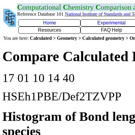
C
omputational
C
hemistry
C
omparison
Reference Database 101
National Institute of Standards and 
Home
Experimental
Resources
FAQ Help
You are here:
Calculated > Geometry > Calculated geometry > On
Compare Calculated 
17 01 10 14 40
HSEh1PBE/Def2TZVPP
Histogram of Bond leng
species