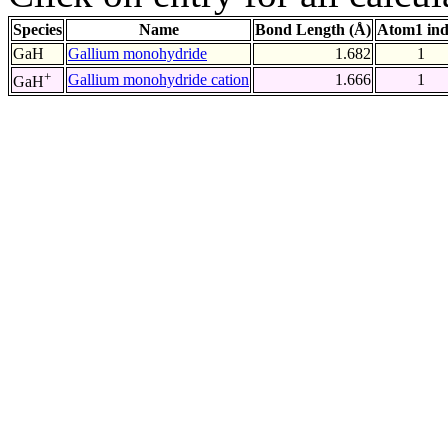
Species
Name
Bond Length (Å)
Atom1 in
GaH
Gallium monohydride
1.682
1
+
Gallium monohydride cation
1.666
1
GaH