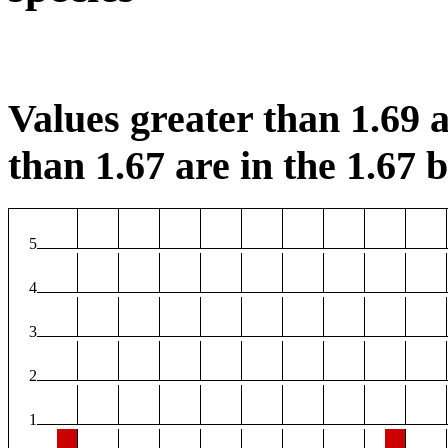
Values greater than 1.69 a
than 1.67 are in the 1.67 b
5
4
3
2
1