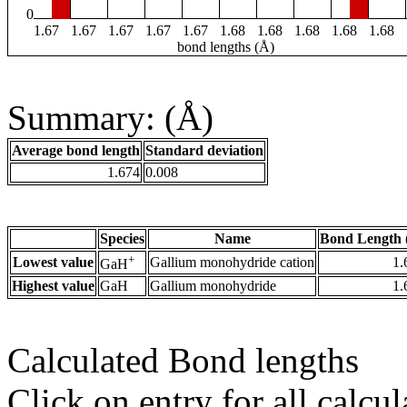
0
1.67
1.67
1.67
1.67
1.67
1.68
1.68
1.68
1.68
1.68
bond lengths (Å)
Summary: (Å)
Average bond length
Standard deviation
1.674
0.008
Species
Name
Bond Length 
+
Lowest value
Gallium monohydride cation
1.
GaH
Highest value
GaH
Gallium monohydride
1.
Calculated Bond lengths
Click on entry for all calcul