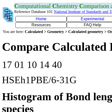
C
omputational
C
hemistry
C
omparison
Reference Database 101
National Institute of Standards and 
Home
Experimental
Resources
FAQ Help
You are here:
Calculated > Geometry > Calculated geometry > On
Compare Calculated 
17 01 10 14 40
HSEh1PBE/6-31G
Histogram of Bond leng
species