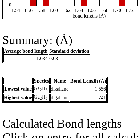
0
1.54
1.56
1.58
1.60
1.62
1.64
1.66
1.68
1.70
1.72
bond lengths (Å)
Summary: (Å)
Average bond length
Standard deviation
1.634
0.081
Species
Name
Bond Length (Å)
Ga
H
Lowest value
digallane
1.556
2
6
Ga
H
Highest value
digallane
1.741
2
6
Calculated Bond lengths
Click on entry for all calcul