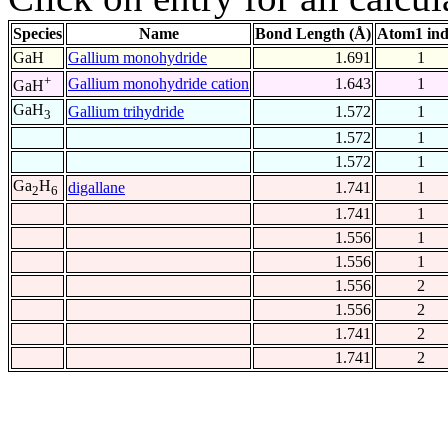
Species
Name
Bond Length (Å)
Atom1 in
GaH
Gallium monohydride
1.691
1
+
Gallium monohydride cation
1.643
1
GaH
GaH
Gallium trihydride
1.572
1
3
1.572
1
1.572
1
Ga
H
digallane
1.741
1
2
6
1.741
1
1.556
1
1.556
1
1.556
2
1.556
2
1.741
2
1.741
2