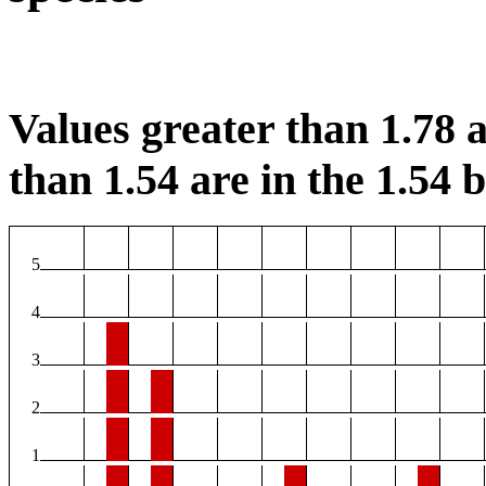
Values greater than 1.78 a
than 1.54 are in the 1.54 b
5
4
3
2
1