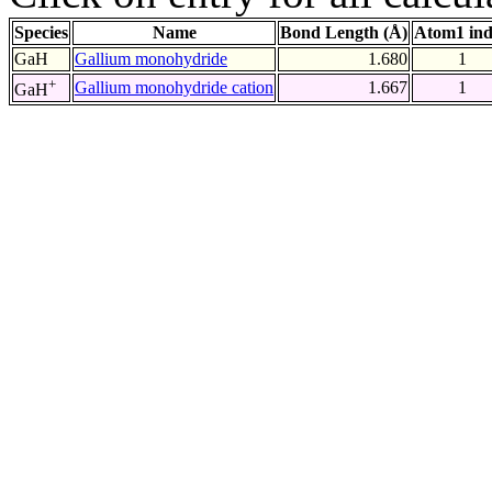
Species
Name
Bond Length (Å)
Atom1 in
GaH
Gallium monohydride
1.680
1
+
Gallium monohydride cation
1.667
1
GaH