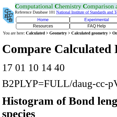
C
omputational
C
hemistry
C
omparison
Reference Database 101
National Institute of Standards and 
Home
Experimental
Resources
FAQ Help
You are here:
Calculated > Geometry > Calculated geometry > On
Compare Calculated 
17 01 10 14 40
B2PLYP=FULL/daug-cc-
Histogram of Bond leng
species