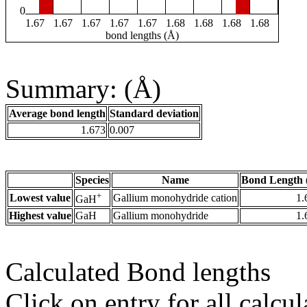
0
1.67
1.67
1.67
1.67
1.67
1.68
1.68
1.68
1.68
bond lengths (Å)
Summary: (Å)
Average bond length
Standard deviation
1.673
0.007
Species
Name
Bond Length 
+
Lowest value
Gallium monohydride cation
1.
GaH
Highest value
GaH
Gallium monohydride
1.
Calculated Bond lengths
Click on entry for all calcul