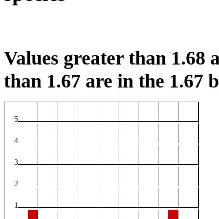
Values greater than 1.68 a
than 1.67 are in the 1.67 b
5
4
3
2
1