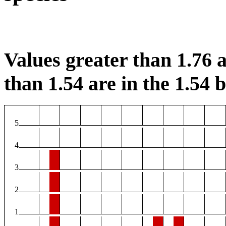
Values greater than 1.76 a
than 1.54 are in the 1.54 b
5
4
3
2
1