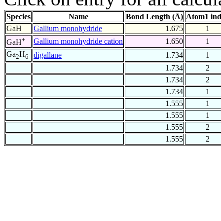
Species
Name
Bond Length (Å)
Atom1 in
GaH
Gallium monohydride
1.675
1
+
Gallium monohydride cation
1.650
1
GaH
Ga
H
digallane
1.734
1
2
6
1.734
2
1.734
2
1.734
1
1.555
1
1.555
1
1.555
2
1.555
2