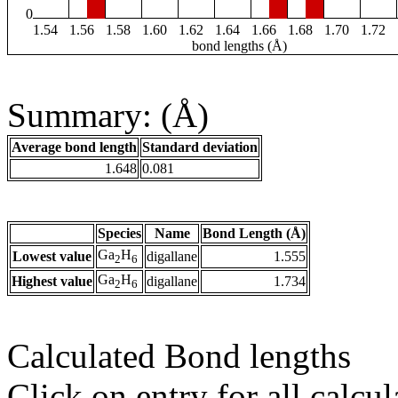
0
1.54
1.56
1.58
1.60
1.62
1.64
1.66
1.68
1.70
1.72
bond lengths (Å)
Summary: (Å)
Average bond length
Standard deviation
1.648
0.081
Species
Name
Bond Length (Å)
Ga
H
Lowest value
digallane
1.555
2
6
Ga
H
Highest value
digallane
1.734
2
6
Calculated Bond lengths
Click on entry for all calcul