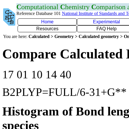
C
omputational
C
hemistry
C
omparison
Reference Database 101
National Institute of Standards and 
Home
Experimental
Resources
FAQ Help
You are here:
Calculated > Geometry > Calculated geometry > On
Compare Calculated 
17 01 10 14 40
B2PLYP=FULL/6-31+G**
Histogram of Bond leng
species