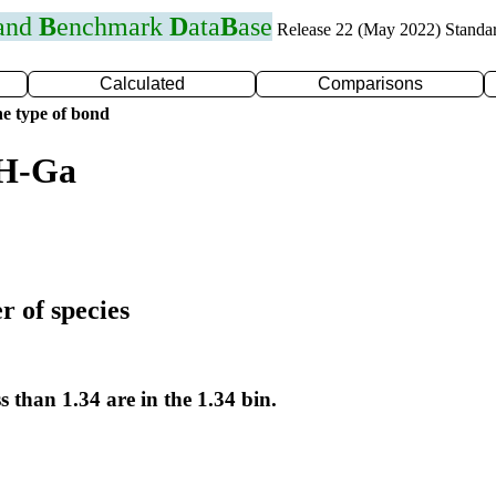
 and
B
enchmark
D
ata
B
ase
Release 22 (May 2022) Standa
Calculated
Comparisons
e type of bond
 H-Ga
r of species
s than 1.34 are in the 1.34 bin.