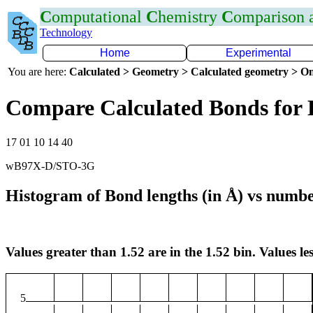
C
omputational
C
hemistry
C
omparison
Technology
Home
Experimental
You are here:
Calculated > Geometry > Calculated geometry > On
Compare Calculated Bonds for
17 01 10 14 40
wB97X-D/STO-3G
Histogram of Bond lengths (in Å) vs numbe
Values greater than 1.52 are in the 1.52 bin. Values les
5