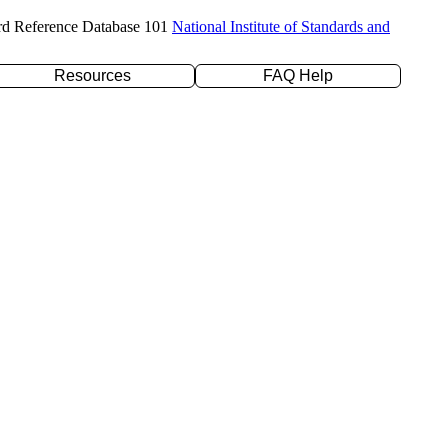
rd Reference Database 101
National Institute of Standards and
Resources
FAQ Help