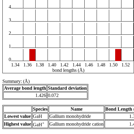
4
3
2
1
0
1.34
1.36
1.38
1.40
1.42
1.44
1.46
1.48
1.50
1.52
bond lengths (Å)
Summary: (Å)
Average bond length
Standard deviation
1.426
0.072
Species
Name
Bond Length 
Lowest value
GaH
Gallium monohydride
1.
+
Highest value
Gallium monohydride cation
1.
GaH