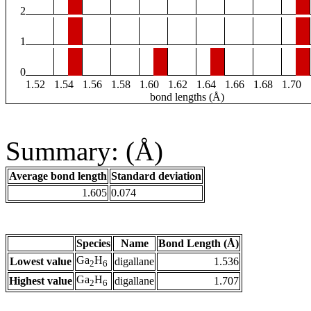
2
1
0
1.52
1.54
1.56
1.58
1.60
1.62
1.64
1.66
1.68
1.70
bond lengths (Å)
Summary: (Å)
Average bond length
Standard deviation
1.605
0.074
Species
Name
Bond Length (Å)
Ga
H
Lowest value
digallane
1.536
2
6
Ga
H
Highest value
digallane
1.707
2
6