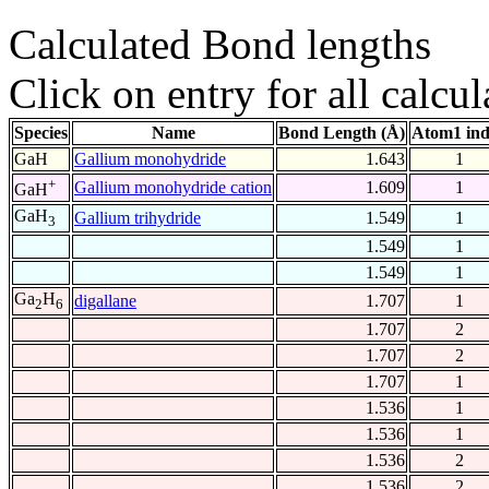
Calculated Bond lengths
Click on entry for all calcul
Species
Name
Bond Length (Å)
Atom1 in
GaH
Gallium monohydride
1.643
1
+
Gallium monohydride cation
1.609
1
GaH
GaH
Gallium trihydride
1.549
1
3
1.549
1
1.549
1
Ga
H
digallane
1.707
1
2
6
1.707
2
1.707
2
1.707
1
1.536
1
1.536
1
1.536
2
1.536
2