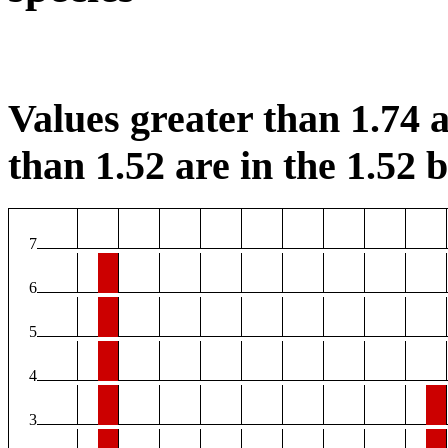
Values greater than 1.74 a
than 1.52 are in the 1.52 b
7
6
5
4
3