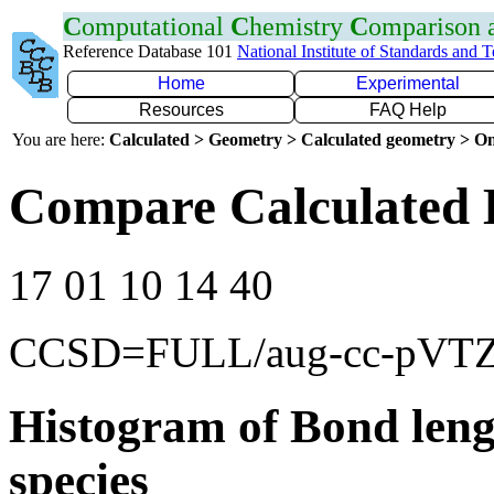
C
omputational
C
hemistry
C
omparison
Reference Database 101
National Institute of Standards and 
Home
Experimental
Resources
FAQ Help
You are here:
Calculated > Geometry > Calculated geometry > On
Compare Calculated 
17 01 10 14 40
CCSD=FULL/aug-cc-pVT
Histogram of Bond leng
species