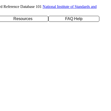
rd Reference Database 101
National Institute of Standards and
Resources
FAQ Help