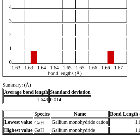
4
3
2
1
0
1.63
1.63
1.64
1.64
1.65
1.65
1.66
1.66
1.67
bond lengths (Å)
Summary: (Å)
Average bond length
Standard deviation
1.649
0.014
Species
Name
Bond Length 
+
Lowest value
Gallium monohydride cation
1.
GaH
Highest value
GaH
Gallium monohydride
1.