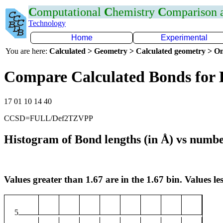
C
omputational
C
hemistry
C
omparison
Technology
Home
Experimental
You are here:
Calculated > Geometry > Calculated geometry > On
Compare Calculated Bonds for
17 01 10 14 40
CCSD=FULL/Def2TZVPP
Histogram of Bond lengths (in Å) vs numbe
Values greater than 1.67 are in the 1.67 bin. Values les
5