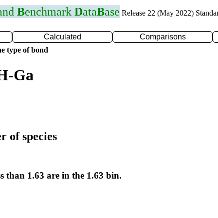
 and
B
enchmark
D
ata
B
ase
Release 22 (May 2022) Standa
Calculated
Comparisons
e type of bond
 H-Ga
r of species
s than 1.63 are in the 1.63 bin.