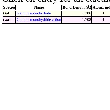
Species
Name
Bond Length (Å)
Atom1 in
GaH
Gallium monohydride
1.706
1
+
Gallium monohydride cation
1.708
1
GaH