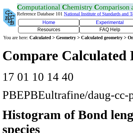
C
omputational
C
hemistry
C
omparison
Reference Database 101
National Institute of Standards and 
Home
Experimental
Resources
FAQ Help
You are here:
Calculated > Geometry > Calculated geometry > On
Compare Calculated 
17 01 10 14 40
PBEPBEultrafine/daug-cc
Histogram of Bond leng
species