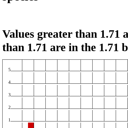
Values greater than 1.71 a
than 1.71 are in the 1.71 b
5
4
3
2
1