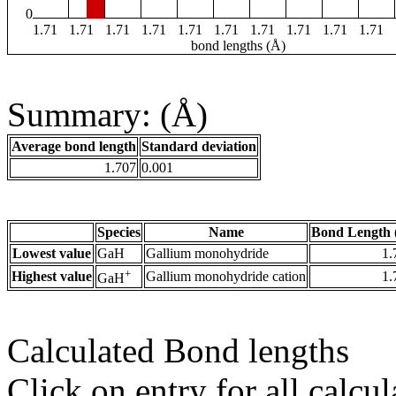
0
1.71
1.71
1.71
1.71
1.71
1.71
1.71
1.71
1.71
1.71
bond lengths (Å)
Summary: (Å)
Average bond length
Standard deviation
1.707
0.001
Species
Name
Bond Length 
Lowest value
GaH
Gallium monohydride
1.
+
Highest value
Gallium monohydride cation
1.
GaH
Calculated Bond lengths
Click on entry for all calcul