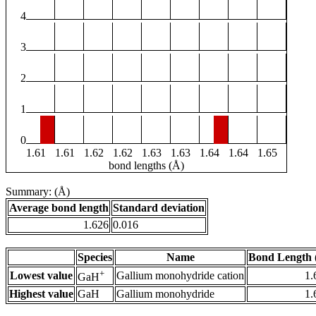
4
3
2
1
0
1.61
1.61
1.62
1.62
1.63
1.63
1.64
1.64
1.65
bond lengths (Å)
Summary: (Å)
Average bond length
Standard deviation
1.626
0.016
Species
Name
Bond Length 
+
Lowest value
Gallium monohydride cation
1.
GaH
Highest value
GaH
Gallium monohydride
1.