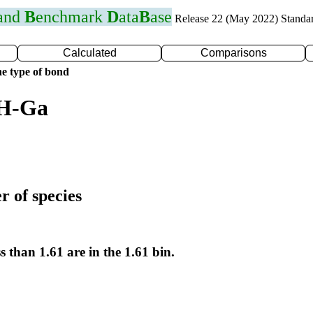
 and
B
enchmark
D
ata
B
ase
Release 22 (May 2022) Standa
Calculated
Comparisons
e type of bond
 H-Ga
r of species
s than 1.61 are in the 1.61 bin.