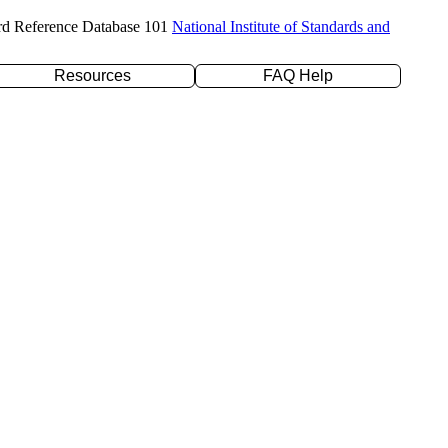
rd Reference Database 101
National Institute of Standards and
Resources
FAQ Help