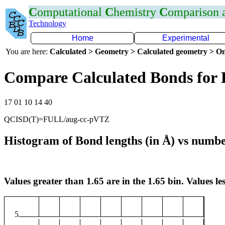
C
omputational
C
hemistry
C
omparison
Technology
Home
Experimental
You are here:
Calculated > Geometry > Calculated geometry > On
Compare Calculated Bonds for
17 01 10 14 40
QCISD(T)=FULL/aug-cc-pVTZ
Histogram of Bond lengths (in Å) vs numbe
Values greater than 1.65 are in the 1.65 bin. Values les
5