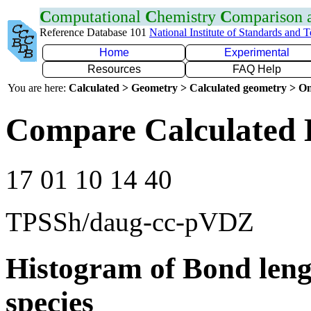
C
omputational
C
hemistry
C
omparison
Reference Database 101
National Institute of Standards and 
Home
Experimental
Resources
FAQ Help
You are here:
Calculated > Geometry > Calculated geometry > On
Compare Calculated 
17 01 10 14 40
TPSSh/daug-cc-pVDZ
Histogram of Bond leng
species