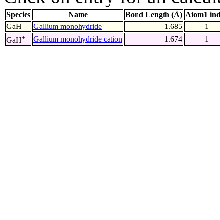
Species
Name
Bond Length (Å)
Atom1 in
GaH
Gallium monohydride
1.685
1
+
Gallium monohydride cation
1.674
1
GaH