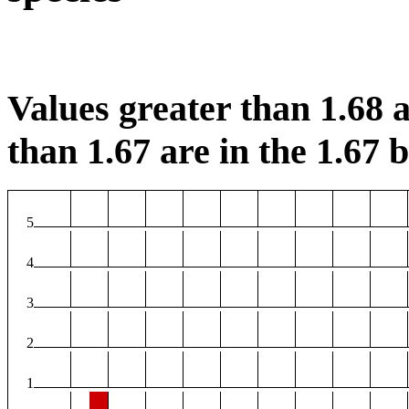
Values greater than 1.68 a
than 1.67 are in the 1.67 b
5
4
3
2
1