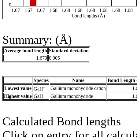
0
1.67
1.67
1.67
1.68
1.68
1.68
1.68
1.68
1.68
1.68
bond lengths (Å)
Summary: (Å)
Average bond length
Standard deviation
1.679
0.005
Species
Name
Bond Length 
+
Lowest value
Gallium monohydride cation
1.
GaH
Highest value
GaH
Gallium monohydride
1.
Calculated Bond lengths
Click on entry for all calcul