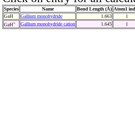
Species
Name
Bond Length (Å)
Atom1 in
GaH
Gallium monohydride
1.663
1
+
Gallium monohydride cation
1.645
1
GaH