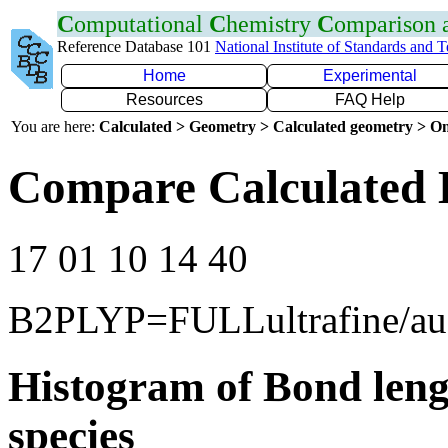
C
omputational
C
hemistry
C
omparison
Reference Database 101
National Institute of Standards and 
Home
Experimental
Resources
FAQ Help
You are here:
Calculated > Geometry > Calculated geometry > On
Compare Calculated 
17 01 10 14 40
B2PLYP=FULLultrafine/a
Histogram of Bond leng
species