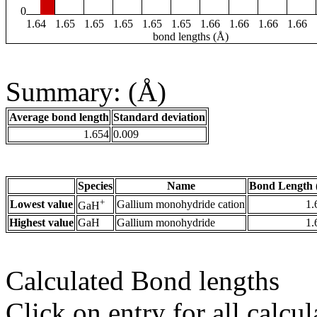
0
1.64
1.65
1.65
1.65
1.65
1.65
1.66
1.66
1.66
1.66
bond lengths (Å)
Summary: (Å)
Average bond length
Standard deviation
1.654
0.009
Species
Name
Bond Length 
+
Lowest value
Gallium monohydride cation
1.
GaH
Highest value
GaH
Gallium monohydride
1.
Calculated Bond lengths
Click on entry for all calcul