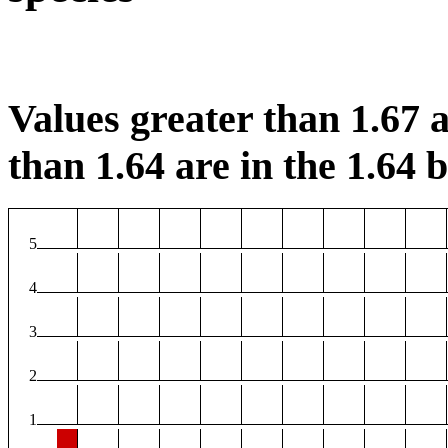
Values greater than 1.67 a
than 1.64 are in the 1.64 b
5
4
3
2
1