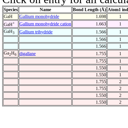
Species
Name
Bond Length (Å)
Atom1 in
GaH
Gallium monohydride
1.698
1
+
Gallium monohydride cation
1.663
1
GaH
GaH
Gallium trihydride
1.566
1
3
1.566
1
1.566
1
Ga
H
digallane
1.755
1
2
6
1.755
1
1.550
1
1.550
1
1.755
2
1.755
2
1.550
2
1.550
2