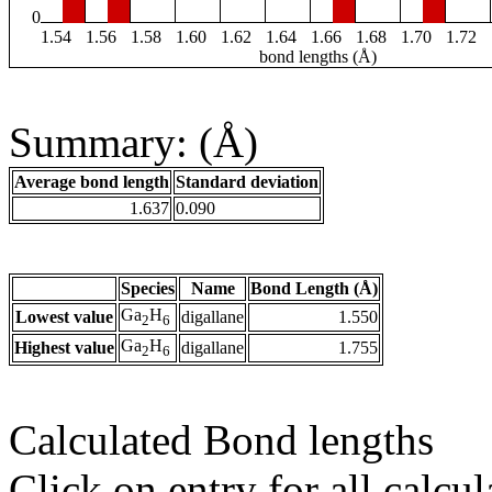
0
1.54
1.56
1.58
1.60
1.62
1.64
1.66
1.68
1.70
1.72
bond lengths (Å)
Summary: (Å)
Average bond length
Standard deviation
1.637
0.090
Species
Name
Bond Length (Å)
Ga
H
Lowest value
digallane
1.550
2
6
Ga
H
Highest value
digallane
1.755
2
6
Calculated Bond lengths
Click on entry for all calcul