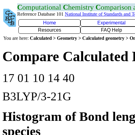
C
omputational
C
hemistry
C
omparison
Reference Database 101
National Institute of Standards and 
Home
Experimental
Resources
FAQ Help
You are here:
Calculated > Geometry > Calculated geometry > On
Compare Calculated 
17 01 10 14 40
B3LYP/3-21G
Histogram of Bond leng
species