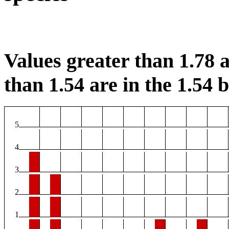
Values greater than 1.78 a
than 1.54 are in the 1.54 b
5
4
3
2
1