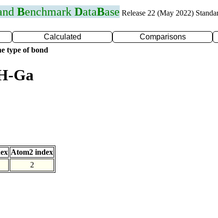
 and
B
enchmark
D
ata
B
ase
Release 22 (May 2022) Standa
Calculated
Comparisons
e type of bond
 H-Ga
dex
Atom2 index
2