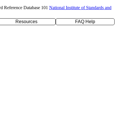
rd Reference Database 101
National Institute of Standards and
Resources
FAQ Help