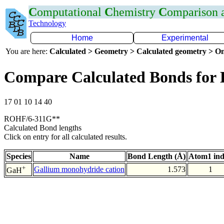
C
omputational
C
hemistry
C
omparison
Technology
Home
Experimental
You are here:
Calculated > Geometry > Calculated geometry > On
Compare Calculated Bonds for
17 01 10 14 40
ROHF/6-311G**
Calculated Bond lengths
Click on entry for all calculated results.
Species
Name
Bond Length (Å)
Atom1 in
+
Gallium monohydride cation
1.573
1
GaH