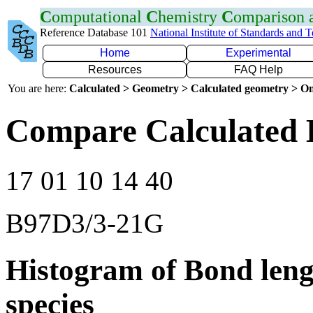
C
omputational
C
hemistry
C
omparison
Reference Database 101
National Institute of Standards and 
Home
Experimental
Resources
FAQ Help
You are here:
Calculated > Geometry > Calculated geometry > On
Compare Calculated 
17 01 10 14 40
B97D3/3-21G
Histogram of Bond leng
species