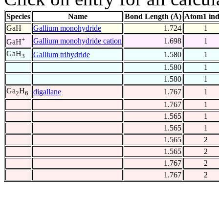
Species
Name
Bond Length (Å)
Atom1 in
GaH
Gallium monohydride
1.724
1
+
Gallium monohydride cation
1.698
1
GaH
GaH
Gallium trihydride
1.580
1
3
1.580
1
1.580
1
Ga
H
digallane
1.767
1
2
6
1.767
1
1.565
1
1.565
1
1.565
2
1.565
2
1.767
2
1.767
2