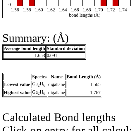
0
1.56
1.58
1.60
1.62
1.64
1.66
1.68
1.70
1.72
1.74
bond lengths (Å)
Summary: (Å)
Average bond length
Standard deviation
1.653
0.091
Species
Name
Bond Length (Å)
Ga
H
Lowest value
digallane
1.565
2
6
Ga
H
Highest value
digallane
1.767
2
6
Calculated Bond lengths
Click on entry for all calcul