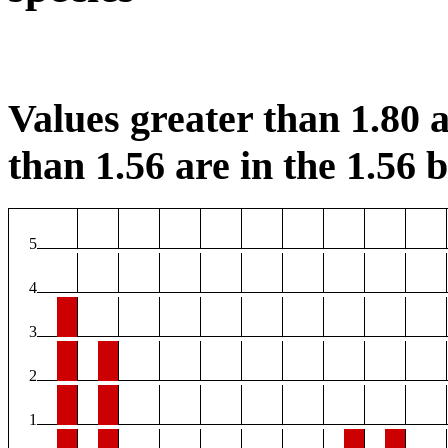
Values greater than 1.80 a
than 1.56 are in the 1.56 b
5
4
3
2
1