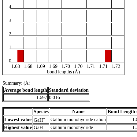
4
3
2
1
0
1.68
1.68
1.69
1.69
1.70
1.70
1.71
1.71
1.72
bond lengths (Å)
Summary: (Å)
Average bond length
Standard deviation
1.697
0.016
Species
Name
Bond Length 
+
Lowest value
Gallium monohydride cation
1.
GaH
Highest value
GaH
Gallium monohydride
1.