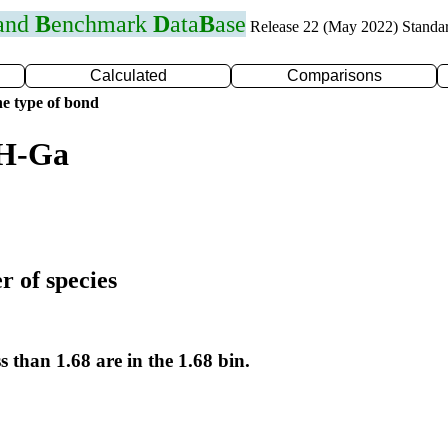
 and
B
enchmark
D
ata
B
ase
Release 22 (May 2022) Standa
Calculated
Comparisons
e type of bond
 H-Ga
r of species
s than 1.68 are in the 1.68 bin.