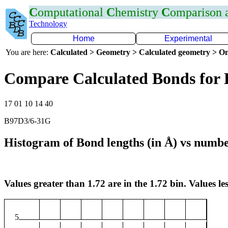
C
omputational
C
hemistry
C
omparison
Technology
Home
Experimental
You are here:
Calculated > Geometry > Calculated geometry > On
Compare Calculated Bonds for
17 01 10 14 40
B97D3/6-31G
Histogram of Bond lengths (in Å) vs numbe
Values greater than 1.72 are in the 1.72 bin. Values les
5