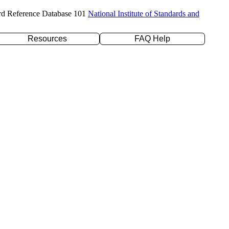
rd Reference Database 101
National Institute of Standards and
Resources
FAQ Help