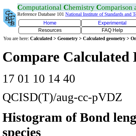
C
omputational
C
hemistry
C
omparison
Reference Database 101
National Institute of Standards and 
Home
Experimental
Resources
FAQ Help
You are here:
Calculated > Geometry > Calculated geometry > On
Compare Calculated 
17 01 10 14 40
QCISD(T)/aug-cc-pVDZ
Histogram of Bond leng
species