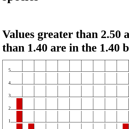
Values greater than 2.50 a
than 1.40 are in the 1.40 b
5
4
3
2
1