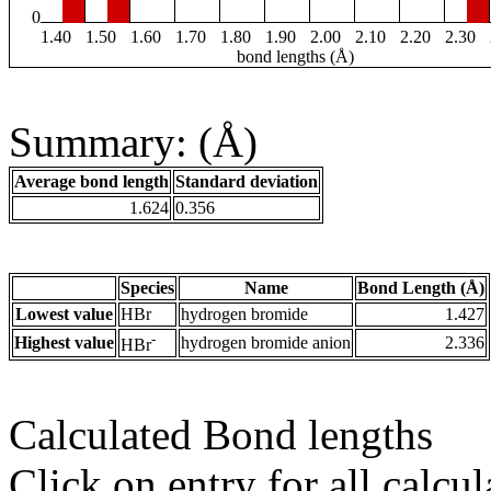
0
1.40
1.50
1.60
1.70
1.80
1.90
2.00
2.10
2.20
2.30
bond lengths (Å)
Summary: (Å)
Average bond length
Standard deviation
1.624
0.356
Species
Name
Bond Length (Å)
Lowest value
HBr
hydrogen bromide
1.427
-
Highest value
hydrogen bromide anion
2.336
HBr
Calculated Bond lengths
Click on entry for all calcul