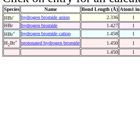
Species
Name
Bond Length (Å)
Atom1 in
-
hydrogen bromide anion
2.336
1
HBr
HBr
hydrogen bromide
1.427
1
+
hydrogen bromide cation
1.458
1
HBr
+
protonated hydrogen bromide
1.450
1
H
Br
2
1.450
1