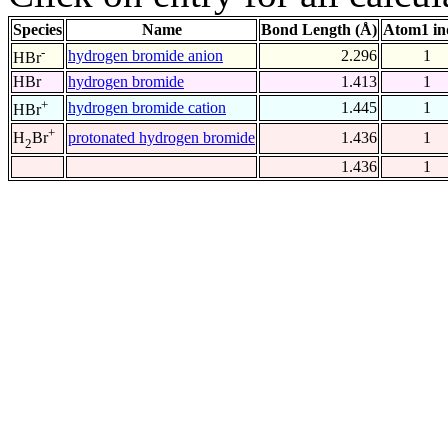
Species
Name
Bond Length (Å)
Atom1 in
-
hydrogen bromide anion
2.296
1
HBr
HBr
hydrogen bromide
1.413
1
+
hydrogen bromide cation
1.445
1
HBr
+
protonated hydrogen bromide
1.436
1
H
Br
2
1.436
1