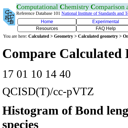
C
omputational
C
hemistry
C
omparison
Reference Database 101
National Institute of Standards and 
Home
Experimental
Resources
FAQ Help
You are here:
Calculated > Geometry > Calculated geometry > On
Compare Calculated 
17 01 10 14 40
QCISD(T)/cc-pVTZ
Histogram of Bond leng
species