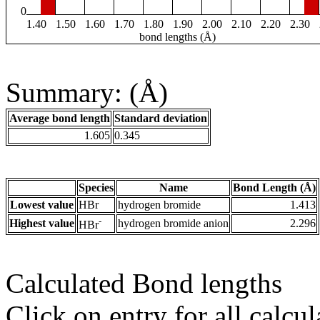
0
1.40
1.50
1.60
1.70
1.80
1.90
2.00
2.10
2.20
2.30
bond lengths (Å)
Summary: (Å)
Average bond length
Standard deviation
1.605
0.345
Species
Name
Bond Length (Å)
Lowest value
HBr
hydrogen bromide
1.413
-
Highest value
hydrogen bromide anion
2.296
HBr
Calculated Bond lengths
Click on entry for all calcul