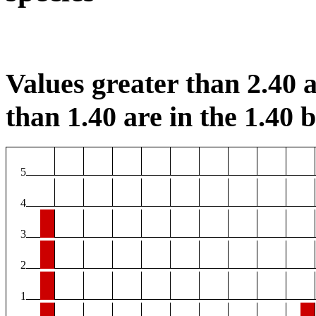
Values greater than 2.40 a
than 1.40 are in the 1.40 b
5
4
3
2
1