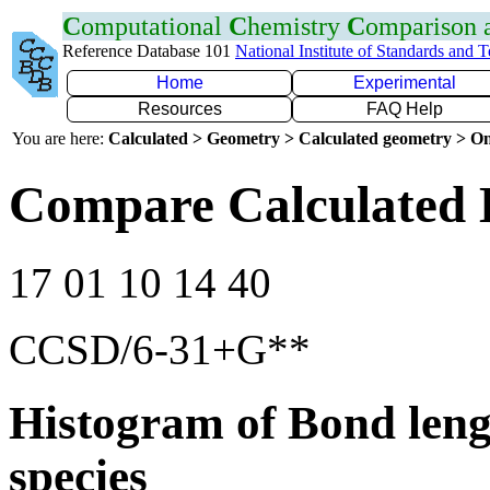
C
omputational
C
hemistry
C
omparison
Reference Database 101
National Institute of Standards and 
Home
Experimental
Resources
FAQ Help
You are here:
Calculated > Geometry > Calculated geometry > On
Compare Calculated 
17 01 10 14 40
CCSD/6-31+G**
Histogram of Bond leng
species