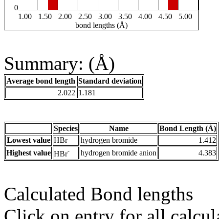
0
1.00
1.50
2.00
2.50
3.00
3.50
4.00
4.50
5.00
bond lengths (Å)
Summary: (Å)
Average bond length
Standard deviation
2.022
1.181
Species
Name
Bond Length (Å)
Lowest value
HBr
hydrogen bromide
1.412
-
Highest value
hydrogen bromide anion
4.383
HBr
Calculated Bond lengths
Click on entry for all calcul