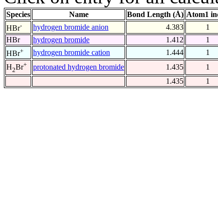
Species
Name
Bond Length (Å)
Atom1 in
-
hydrogen bromide anion
4.383
1
HBr
HBr
hydrogen bromide
1.412
1
+
hydrogen bromide cation
1.444
1
HBr
+
protonated hydrogen bromide
1.435
1
H
Br
2
1.435
1