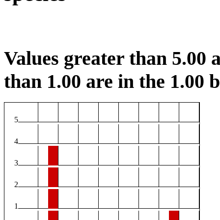
Values greater than 5.00 a
than 1.00 are in the 1.00 b
5
4
3
2
1