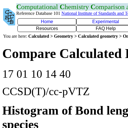
C
omputational
C
hemistry
C
omparison
Reference Database 101
National Institute of Standards and 
Home
Experimental
Resources
FAQ Help
You are here:
Calculated > Geometry > Calculated geometry > On
Compare Calculated 
17 01 10 14 40
CCSD(T)/cc-pVTZ
Histogram of Bond leng
species