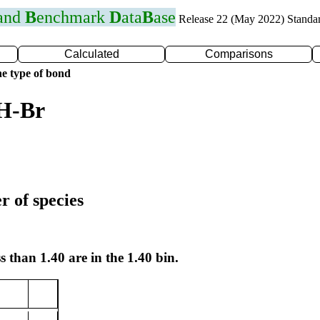
 and
B
enchmark
D
ata
B
ase
Release 22 (May 2022) Standa
Calculated
Comparisons
e type of bond
 H-Br
r of species
s than 1.40 are in the 1.40 bin.