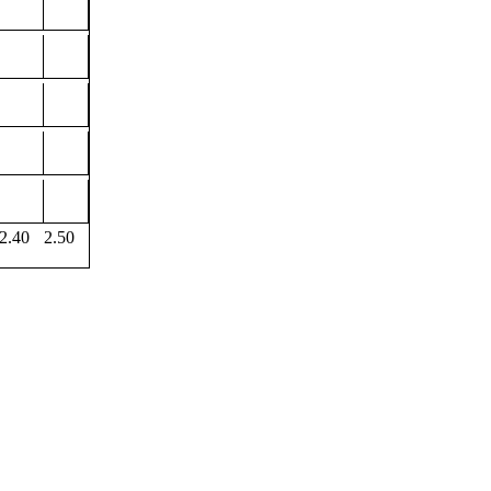
2.40
2.50