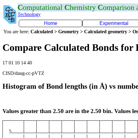
C
omputational
C
hemistry
C
omparison
Technology
Home
Experimental
You are here:
Calculated > Geometry > Calculated geometry > On
Compare Calculated Bonds for
17 01 10 14 40
CISD/daug-cc-pVTZ
Histogram of Bond lengths (in Å) vs numbe
Values greater than 2.50 are in the 2.50 bin. Values les
5