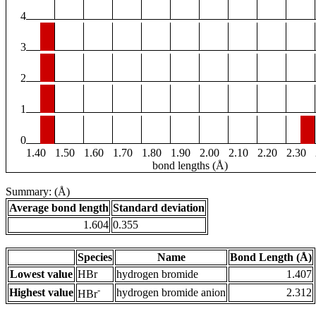
4
3
2
1
0
1.40
1.50
1.60
1.70
1.80
1.90
2.00
2.10
2.20
2.30
bond lengths (Å)
Summary: (Å)
Average bond length
Standard deviation
1.604
0.355
Species
Name
Bond Length (Å)
Lowest value
HBr
hydrogen bromide
1.407
-
Highest value
hydrogen bromide anion
2.312
HBr