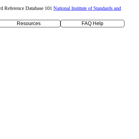
rd Reference Database 101
National Institute of Standards and
Resources
FAQ Help