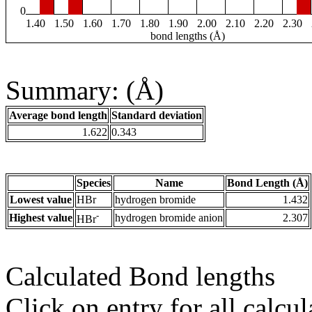
0
1.40
1.50
1.60
1.70
1.80
1.90
2.00
2.10
2.20
2.30
bond lengths (Å)
Summary: (Å)
Average bond length
Standard deviation
1.622
0.343
Species
Name
Bond Length (Å)
Lowest value
HBr
hydrogen bromide
1.432
-
Highest value
hydrogen bromide anion
2.307
HBr
Calculated Bond lengths
Click on entry for all calcul