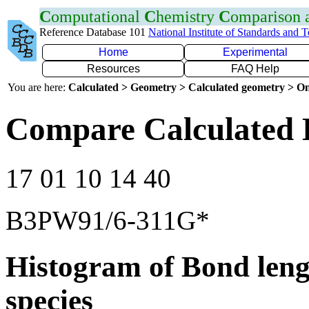
C
omputational
C
hemistry
C
omparison
Reference Database 101
National Institute of Standards and 
Home
Experimental
Resources
FAQ Help
You are here:
Calculated > Geometry > Calculated geometry > On
Compare Calculated 
17 01 10 14 40
B3PW91/6-311G*
Histogram of Bond leng
species