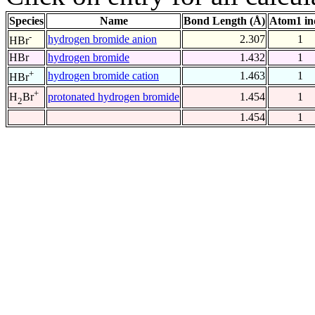
Species
Name
Bond Length (Å)
Atom1 in
-
hydrogen bromide anion
2.307
1
HBr
HBr
hydrogen bromide
1.432
1
+
hydrogen bromide cation
1.463
1
HBr
+
protonated hydrogen bromide
1.454
1
H
Br
2
1.454
1