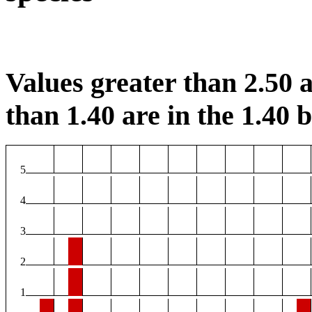
Values greater than 2.50 a
than 1.40 are in the 1.40 b
5
4
3
2
1