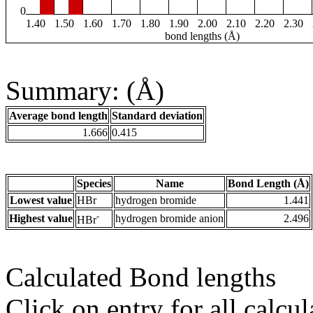
0
1.40
1.50
1.60
1.70
1.80
1.90
2.00
2.10
2.20
2.30
bond lengths (Å)
Summary: (Å)
Average bond length
Standard deviation
1.666
0.415
Species
Name
Bond Length (Å)
Lowest value
HBr
hydrogen bromide
1.441
-
Highest value
hydrogen bromide anion
2.496
HBr
Calculated Bond lengths
Click on entry for all calcul