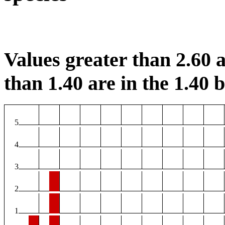
Values greater than 2.60 a
than 1.40 are in the 1.40 b
5
4
3
2
1