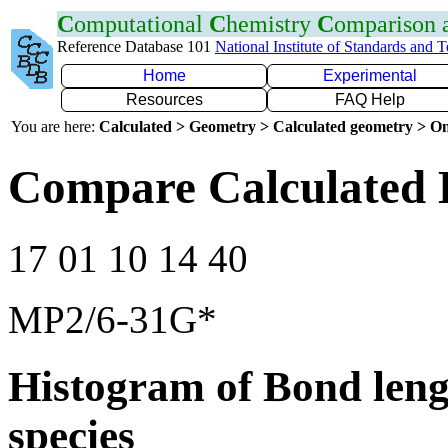
C
omputational
C
hemistry
C
omparison
Reference Database 101
National Institute of Standards and 
Home
Experimental
Resources
FAQ Help
You are here:
Calculated > Geometry > Calculated geometry > On
Compare Calculated 
17 01 10 14 40
MP2/6-31G*
Histogram of Bond leng
species