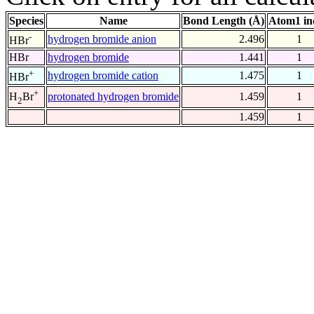
Species
Name
Bond Length (Å)
Atom1 in
-
hydrogen bromide anion
2.496
1
HBr
HBr
hydrogen bromide
1.441
1
+
hydrogen bromide cation
1.475
1
HBr
+
protonated hydrogen bromide
1.459
1
H
Br
2
1.459
1