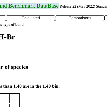
 and
B
enchmark
D
ata
B
ase
Release 22 (May 2022) Standa
Calculated
Comparisons
e type of bond
 H-Br
r of species
s than 1.40 are in the 1.40 bin.