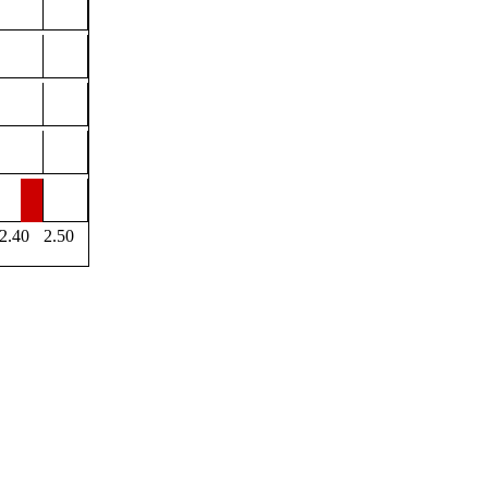
2.40
2.50