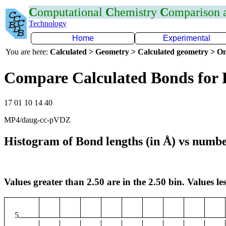
C
omputational
C
hemistry
C
omparison
Technology
Home
Experimental
You are here:
Calculated > Geometry > Calculated geometry > On
Compare Calculated Bonds for
17 01 10 14 40
MP4/daug-cc-pVDZ
Histogram of Bond lengths (in Å) vs numbe
Values greater than 2.50 are in the 2.50 bin. Values les
5