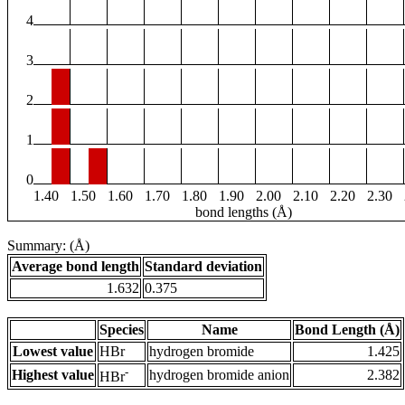
4
3
2
1
0
1.40
1.50
1.60
1.70
1.80
1.90
2.00
2.10
2.20
2.30
bond lengths (Å)
Summary: (Å)
Average bond length
Standard deviation
1.632
0.375
Species
Name
Bond Length (Å)
Lowest value
HBr
hydrogen bromide
1.425
-
Highest value
hydrogen bromide anion
2.382
HBr