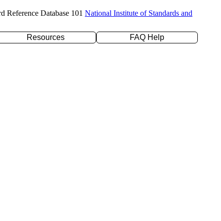
rd Reference Database 101
National Institute of Standards and
Resources
FAQ Help