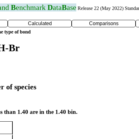
 and
B
enchmark
D
ata
B
ase
Release 22 (May 2022) Standa
Calculated
Comparisons
e type of bond
 H-Br
r of species
s than 1.40 are in the 1.40 bin.