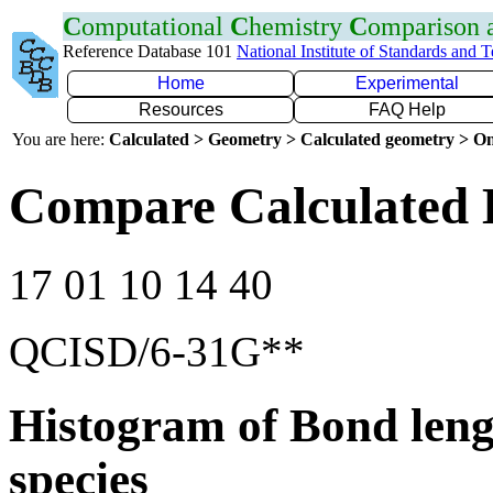
C
omputational
C
hemistry
C
omparison
Reference Database 101
National Institute of Standards and 
Home
Experimental
Resources
FAQ Help
You are here:
Calculated > Geometry > Calculated geometry > On
Compare Calculated 
17 01 10 14 40
QCISD/6-31G**
Histogram of Bond leng
species