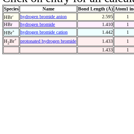
Species
Name
Bond Length (Å)
Atom1 in
-
hydrogen bromide anion
2.595
1
HBr
HBr
hydrogen bromide
1.410
1
+
hydrogen bromide cation
1.442
1
HBr
+
protonated hydrogen bromide
1.433
1
H
Br
2
1.433
1