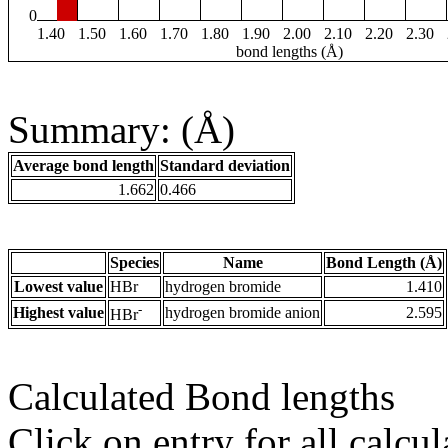
0
1.40
1.50
1.60
1.70
1.80
1.90
2.00
2.10
2.20
2.30
bond lengths (Å)
Summary: (Å)
Average bond length
Standard deviation
1.662
0.466
Species
Name
Bond Length (Å)
Lowest value
HBr
hydrogen bromide
1.410
-
Highest value
hydrogen bromide anion
2.595
HBr
Calculated Bond lengths
Click on entry for all calcul