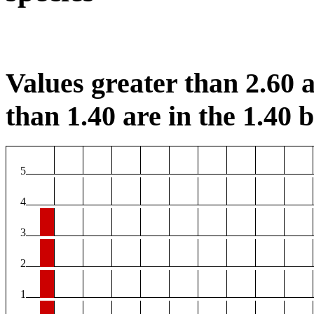
Values greater than 2.60 a
than 1.40 are in the 1.40 b
5
4
3
2
1