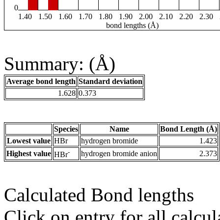
0
1.40
1.50
1.60
1.70
1.80
1.90
2.00
2.10
2.20
2.30
bond lengths (Å)
Summary: (Å)
Average bond length
Standard deviation
1.628
0.373
Species
Name
Bond Length (Å)
Lowest value
HBr
hydrogen bromide
1.423
-
Highest value
hydrogen bromide anion
2.373
HBr
Calculated Bond lengths
Click on entry for all calcul