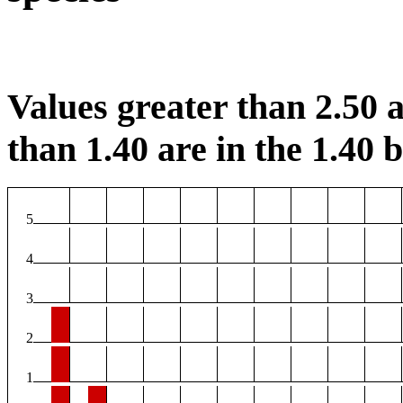
Values greater than 2.50 a
than 1.40 are in the 1.40 b
5
4
3
2
1