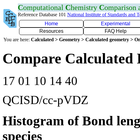
C
omputational
C
hemistry
C
omparison
Reference Database 101
National Institute of Standards and 
Home
Experimental
Resources
FAQ Help
You are here:
Calculated > Geometry > Calculated geometry > On
Compare Calculated 
17 01 10 14 40
QCISD/cc-pVDZ
Histogram of Bond leng
species