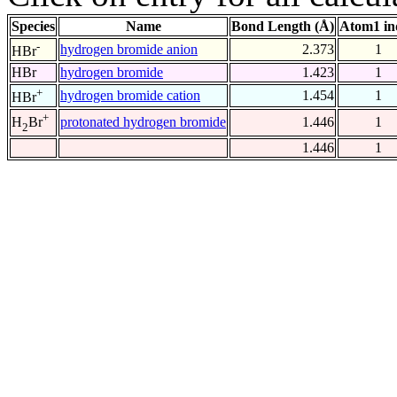
Species
Name
Bond Length (Å)
Atom1 in
-
hydrogen bromide anion
2.373
1
HBr
HBr
hydrogen bromide
1.423
1
+
hydrogen bromide cation
1.454
1
HBr
+
protonated hydrogen bromide
1.446
1
H
Br
2
1.446
1