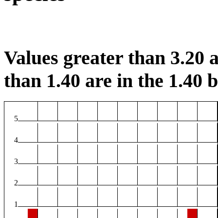
Values greater than 3.20 a
than 1.40 are in the 1.40 b
5
4
3
2
1