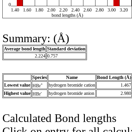
0
1.40
1.60
1.80
2.00
2.20
2.40
2.60
2.80
3.00
3.20
bond lengths (Å)
Summary: (Å)
Average bond length
Standard deviation
2.224
0.757
Species
Name
Bond Length (Å)
+
Lowest value
hydrogen bromide cation
1.467
HBr
-
Highest value
hydrogen bromide anion
2.980
HBr
Calculated Bond lengths
Click on entry for all calcul