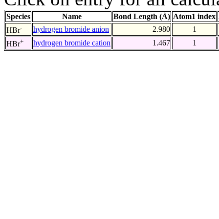
Species
Name
Bond Length (Å)
Atom1 index
-
hydrogen bromide anion
2.980
1
HBr
+
hydrogen bromide cation
1.467
1
HBr