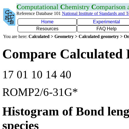
C
omputational
C
hemistry
C
omparison
Reference Database 101
National Institute of Standards and 
Home
Experimental
Resources
FAQ Help
You are here:
Calculated > Geometry > Calculated geometry > On
Compare Calculated 
17 01 10 14 40
ROMP2/6-31G*
Histogram of Bond leng
species