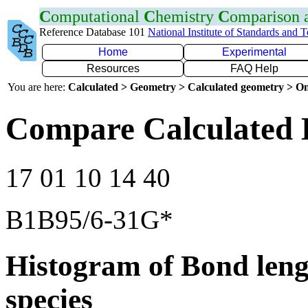
C
omputational
C
hemistry
C
omparison
Reference Database 101
National Institute of Standards and 
Home
Experimental
Resources
FAQ Help
You are here:
Calculated > Geometry > Calculated geometry > On
Compare Calculated 
17 01 10 14 40
B1B95/6-31G*
Histogram of Bond leng
species