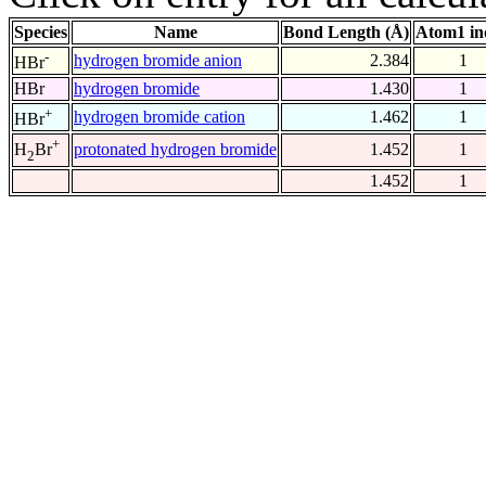
Species
Name
Bond Length (Å)
Atom1 in
-
hydrogen bromide anion
2.384
1
HBr
HBr
hydrogen bromide
1.430
1
+
hydrogen bromide cation
1.462
1
HBr
+
protonated hydrogen bromide
1.452
1
H
Br
2
1.452
1