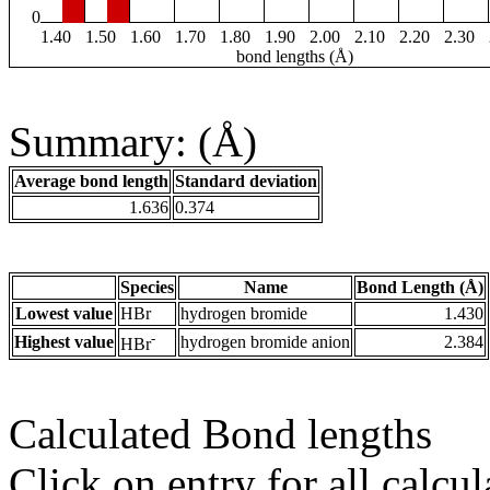
0
1.40
1.50
1.60
1.70
1.80
1.90
2.00
2.10
2.20
2.30
bond lengths (Å)
Summary: (Å)
Average bond length
Standard deviation
1.636
0.374
Species
Name
Bond Length (Å)
Lowest value
HBr
hydrogen bromide
1.430
-
Highest value
hydrogen bromide anion
2.384
HBr
Calculated Bond lengths
Click on entry for all calcul