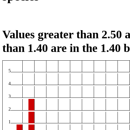
Values greater than 2.50 a
than 1.40 are in the 1.40 b
5
4
3
2
1