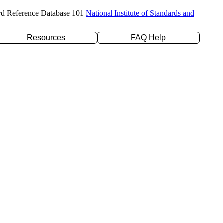
rd Reference Database 101
National Institute of Standards and
Resources
FAQ Help