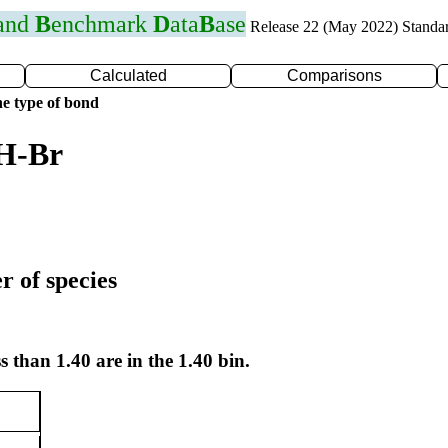
 and
B
enchmark
D
ata
B
ase
Release 22 (May 2022) Standa
Calculated
Comparisons
e type of bond
 H-Br
r of species
s than 1.40 are in the 1.40 bin.