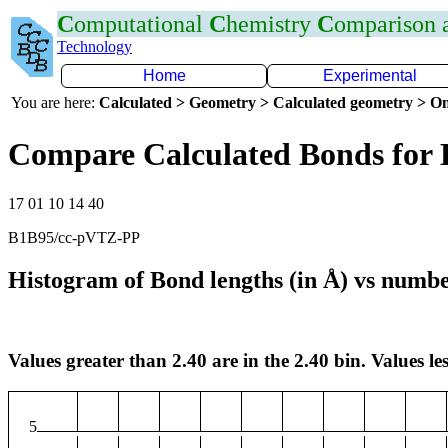
C
omputational
C
hemistry
C
omparison
Technology
Home
Experimental
You are here:
Calculated > Geometry > Calculated geometry > On
Compare Calculated Bonds for
17 01 10 14 40
B1B95/cc-pVTZ-PP
Histogram of Bond lengths (in Å) vs numbe
Values greater than 2.40 are in the 2.40 bin. Values les
5