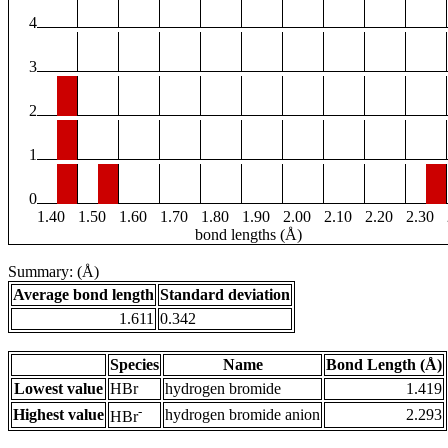
4
3
2
1
0
1.40
1.50
1.60
1.70
1.80
1.90
2.00
2.10
2.20
2.30
bond lengths (Å)
Summary: (Å)
Average bond length
Standard deviation
1.611
0.342
Species
Name
Bond Length (Å)
Lowest value
HBr
hydrogen bromide
1.419
-
Highest value
hydrogen bromide anion
2.293
HBr