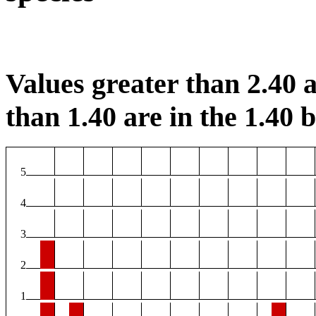
Values greater than 2.40 a
than 1.40 are in the 1.40 b
5
4
3
2
1