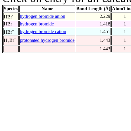
Species
Name
Bond Length (Å)
Atom1 in
-
hydrogen bromide anion
2.229
1
HBr
HBr
hydrogen bromide
1.418
1
+
hydrogen bromide cation
1.451
1
HBr
+
protonated hydrogen bromide
1.443
1
H
Br
2
1.443
1