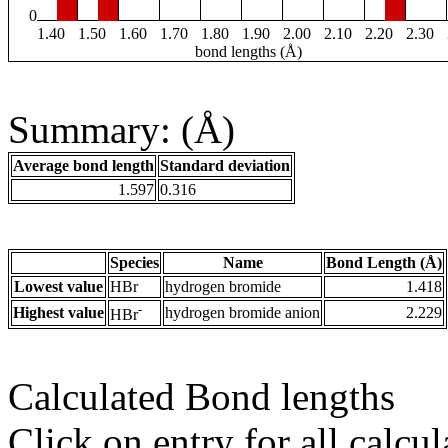
0
1.40
1.50
1.60
1.70
1.80
1.90
2.00
2.10
2.20
2.30
bond lengths (Å)
Summary: (Å)
Average bond length
Standard deviation
1.597
0.316
Species
Name
Bond Length (Å)
Lowest value
HBr
hydrogen bromide
1.418
-
Highest value
hydrogen bromide anion
2.229
HBr
Calculated Bond lengths
Click on entry for all calcul