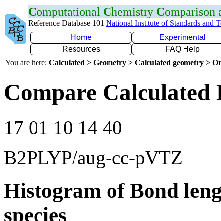
C
omputational
C
hemistry
C
omparison
Reference Database 101
National Institute of Standards and 
Home
Experimental
Resources
FAQ Help
You are here:
Calculated > Geometry > Calculated geometry > On
Compare Calculated 
17 01 10 14 40
B2PLYP/aug-cc-pVTZ
Histogram of Bond leng
species