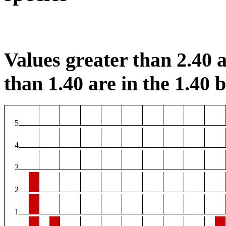
Values greater than 2.40 a
than 1.40 are in the 1.40 b
5
4
3
2
1