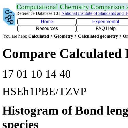
C
omputational
C
hemistry
C
omparison
Reference Database 101
National Institute of Standards and 
Home
Experimental
Resources
FAQ Help
You are here:
Calculated > Geometry > Calculated geometry > On
Compare Calculated 
17 01 10 14 40
HSEh1PBE/TZVP
Histogram of Bond leng
species