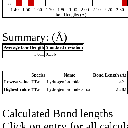
0
1.40
1.50
1.60
1.70
1.80
1.90
2.00
2.10
2.20
2.30
bond lengths (Å)
Summary: (Å)
Average bond length
Standard deviation
1.611
0.336
Species
Name
Bond Length (Å)
Lowest value
HBr
hydrogen bromide
1.421
-
Highest value
hydrogen bromide anion
2.282
HBr
Calculated Bond lengths
Click on entry for all calcul