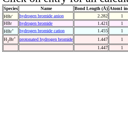
Species
Name
Bond Length (Å)
Atom1 in
-
hydrogen bromide anion
2.282
1
HBr
HBr
hydrogen bromide
1.421
1
+
hydrogen bromide cation
1.455
1
HBr
+
protonated hydrogen bromide
1.447
1
H
Br
2
1.447
1