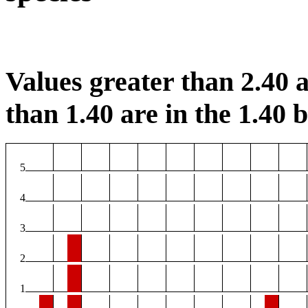
Values greater than 2.40 a
than 1.40 are in the 1.40 b
5
4
3
2
1