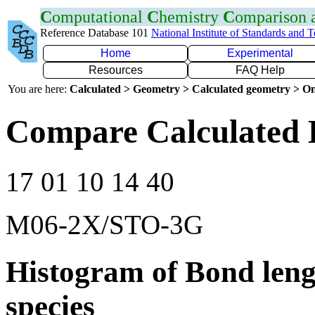
C
omputational
C
hemistry
C
omparison
Reference Database 101
National Institute of Standards and 
Home
Experimental
Resources
FAQ Help
You are here:
Calculated > Geometry > Calculated geometry > On
Compare Calculated 
17 01 10 14 40
M06-2X/STO-3G
Histogram of Bond leng
species