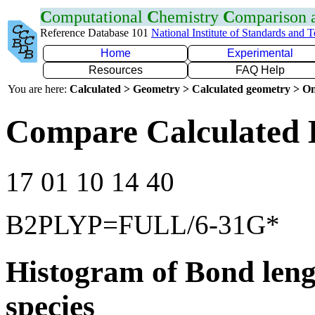
C
omputational
C
hemistry
C
omparison
Reference Database 101
National Institute of Standards and 
Home
Experimental
Resources
FAQ Help
You are here:
Calculated > Geometry > Calculated geometry > On
Compare Calculated 
17 01 10 14 40
B2PLYP=FULL/6-31G*
Histogram of Bond leng
species