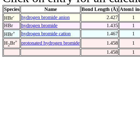
Species
Name
Bond Length (Å)
Atom1 in
-
hydrogen bromide anion
2.427
1
HBr
HBr
hydrogen bromide
1.435
1
+
hydrogen bromide cation
1.467
1
HBr
+
protonated hydrogen bromide
1.458
1
H
Br
2
1.458
1