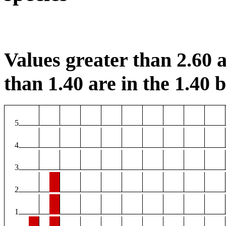
Values greater than 2.60 a
than 1.40 are in the 1.40 b
5
4
3
2
1