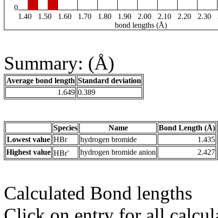
0
1.40
1.50
1.60
1.70
1.80
1.90
2.00
2.10
2.20
2.30
bond lengths (Å)
Summary: (Å)
Average bond length
Standard deviation
1.649
0.389
Species
Name
Bond Length (Å)
Lowest value
HBr
hydrogen bromide
1.435
-
Highest value
hydrogen bromide anion
2.427
HBr
Calculated Bond lengths
Click on entry for all calcul