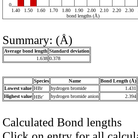
0
1.40
1.50
1.60
1.70
1.80
1.90
2.00
2.10
2.20
2.30
bond lengths (Å)
Summary: (Å)
Average bond length
Standard deviation
1.638
0.378
Species
Name
Bond Length (Å)
Lowest value
HBr
hydrogen bromide
1.431
-
Highest value
hydrogen bromide anion
2.394
HBr
Calculated Bond lengths
Click on entry for all calcul