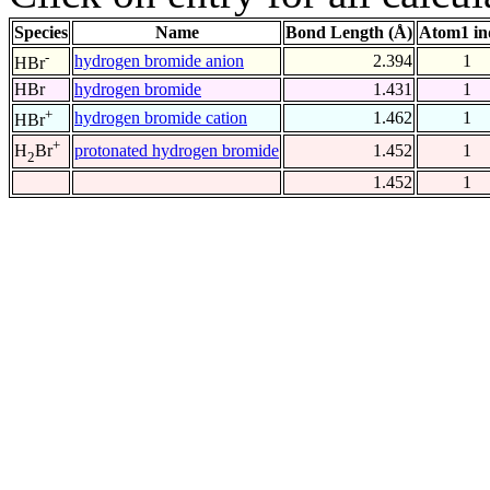
Species
Name
Bond Length (Å)
Atom1 in
-
hydrogen bromide anion
2.394
1
HBr
HBr
hydrogen bromide
1.431
1
+
hydrogen bromide cation
1.462
1
HBr
+
protonated hydrogen bromide
1.452
1
H
Br
2
1.452
1