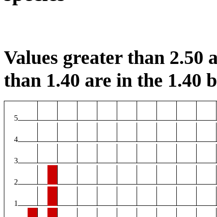
Values greater than 2.50 a
than 1.40 are in the 1.40 b
5
4
3
2
1